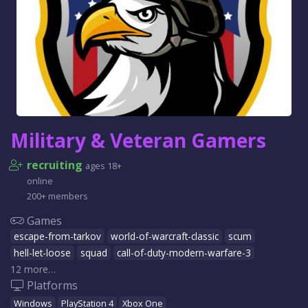
Military & Veteran Gamers
recruiting
ages 18+
online
200+ members
Games
escape-from-tarkov
world-of-warcraft-classic
scum
hell-let-loose
squad
call-of-duty-modern-warfare-3
12 more…
Platforms
Windows
PlayStation 4
Xbox One