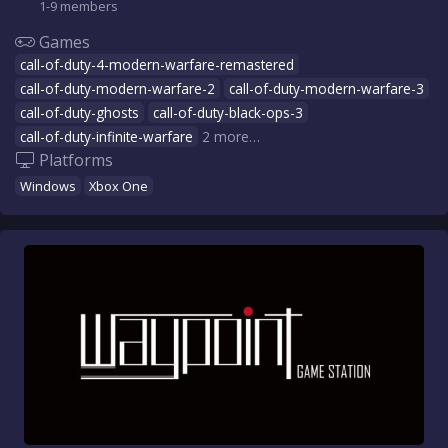
1-9 members
Games
call-of-duty-4-modern-warfare-remastered
call-of-duty-modern-warfare-2
call-of-duty-modern-warfare-3
call-of-duty-ghosts
call-of-duty-black-ops-3
call-of-duty-infinite-warfare
2 more…
Platforms
Windows
Xbox One