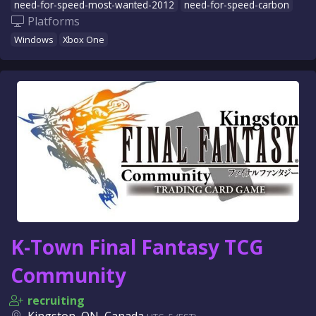
need-for-speed-most-wanted-2012
need-for-speed-carbon
Platforms
Windows
Xbox One
K-Town Final Fantasy TCG
Community
recruiting