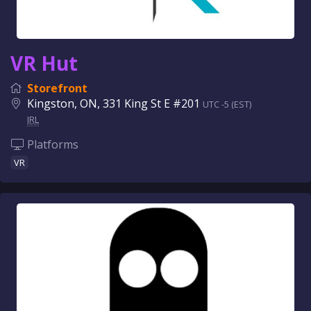
VR Hut
Storefront
Kingston, ON, 331 King St E #201
UTC -5 (EST)
IRL
Platforms
VR