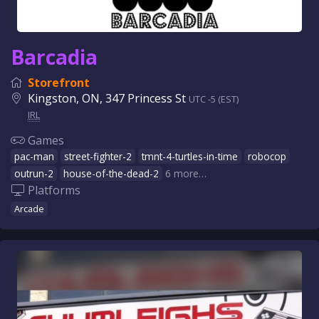
Barcadia
Storefront
Kingston, ON, 347 Princess St
UTC -5 (EST)
IRL
Games
pac-man
street-fighter-2
tmnt-4-turtles-in-time
robocop
outrun-2
house-of-the-dead-2
6 more…
Platforms
Arcade