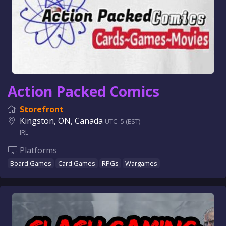
Action Packed Comics
Storefront
Kingston, ON, Canada
UTC -5 (EST)
IRL
Platforms
Board Games
Card Games
RPGs
Wargames