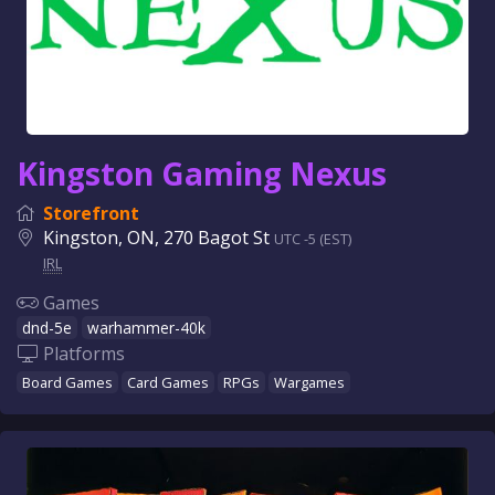
Kingston Gaming Nexus
Storefront
Kingston, ON, 270 Bagot St
UTC -5 (EST)
IRL
Games
dnd-5e
warhammer-40k
Platforms
Board Games
Card Games
RPGs
Wargames