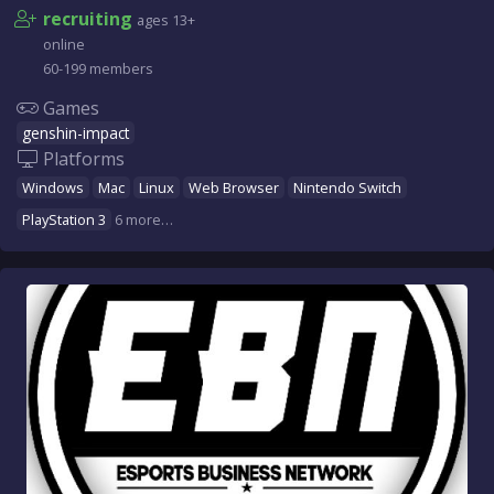
recruiting
ages 13+
online
60-199 members
Games
genshin-impact
Platforms
Windows
Mac
Linux
Web Browser
Nintendo Switch
PlayStation 3
6 more…