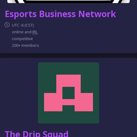
Esports Business Network
UTC -6 (CST)
online and
IRL
competitive
200+ members
The Drip Squad