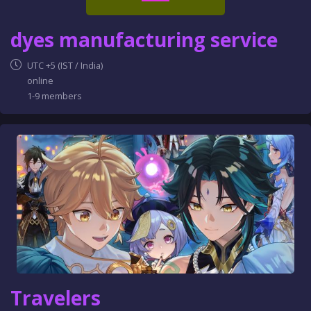
dyes manufacturing service
UTC +5 (IST / India)
online
1-9 members
Travelers