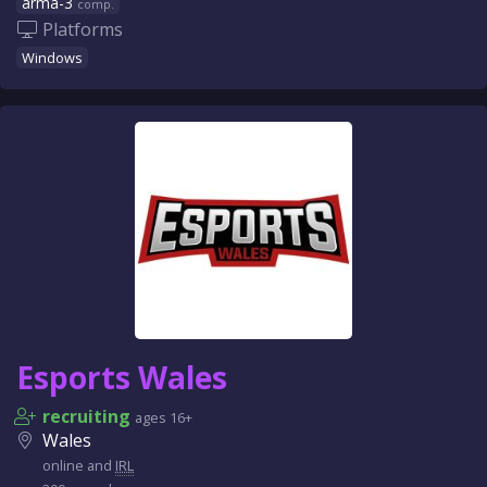
arma-3
comp.
Platforms
Windows
Esports Wales
recruiting
ages 16+
Wales
online and
IRL