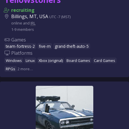
recruiting
Billings, MT, USA
UTC -7 (MST)
online and
IRL
1-9 members
Games
team-fortress-2
five-m
grand-theft-auto-5
Platforms
Windows
Linux
Xbox (original)
Board Games
Card Games
RPGs
2 more…