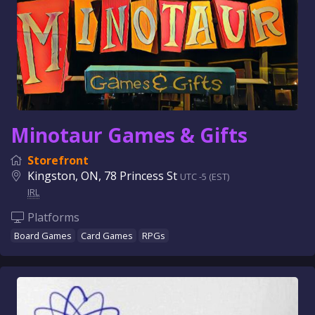
Minotaur Games & Gifts
Storefront
Kingston, ON, 78 Princess St
UTC -5 (EST)
IRL
Platforms
Board Games
Card Games
RPGs