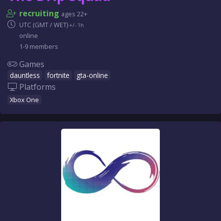
recruiting
ages 22+
UTC (GMT / WET)
+/- 1h
online
1-9 members
Games
dauntless
fortnite
gta-online
Platforms
Xbox One