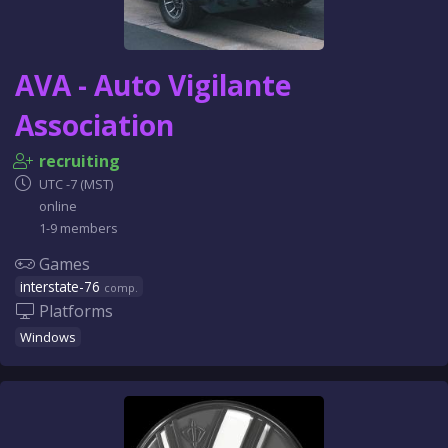
AVA - Auto Vigilante
Association
recruiting
UTC -7 (MST)
online
1-9 members
Games
interstate-76
comp.
Platforms
Windows