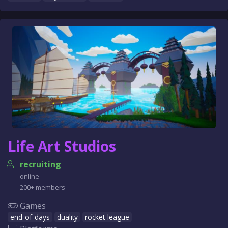
Life Art Studios
recruiting
online
200+ members
Games
end-of-days
duality
rocket-league