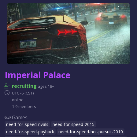
Imperial Palace
recruiting
ages 18+
UTC -6 (CST)
online
1-9 members
Games
need-for-speed-rivals
need-for-speed-2015
need-for-speed-payback
need-for-speed-hot-pursuit-2010