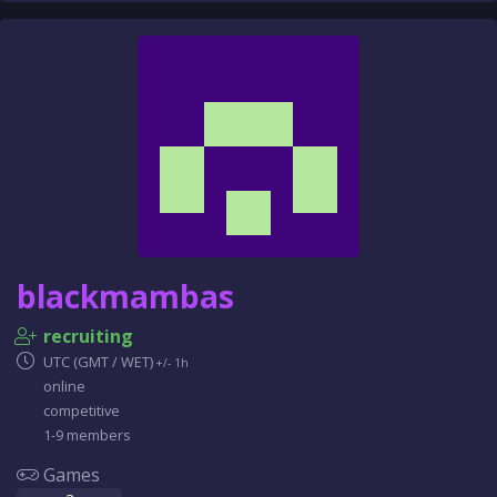
blackmambas
recruiting
UTC (GMT / WET)
+/- 1h
online
competitive
1-9 members
Games