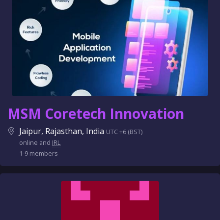
MSM Coretech Innovation
Jaipur, Rajasthan, India
UTC +6 (BST)
online and
IRL
1-9 members