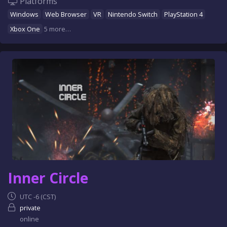
Platforms
Windows
Web Browser
VR
Nintendo Switch
PlayStation 4
Xbox One
5 more…
Inner Circle
UTC -6 (CST)
private
online