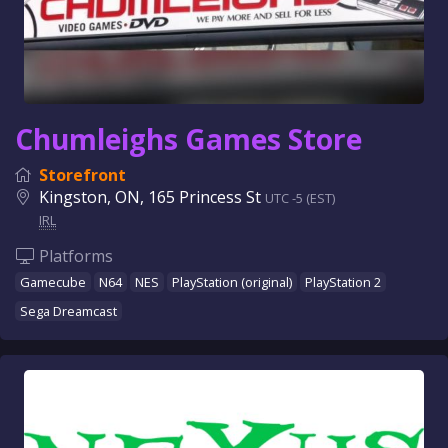
Chumleighs Games Store
Storefront
Kingston, ON, 165 Princess St
UTC -5 (EST)
IRL
Platforms
Gamecube
N64
NES
PlayStation (original)
PlayStation 2
Sega Dreamcast