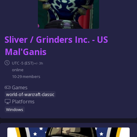
Sliver / Grinders Inc. - US
Mal'Ganis
UTC -5 (EST)
+/- 3h
online
10-29 members
Games
world-of-warcraft-classic
Platforms
Windows