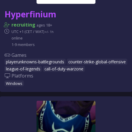
Hyperfinium
recruiting
ages 18+
UTC +1 (CET / WAT)
+/- 1h
online
1-9 members
Games
playerunknowns-battlegrounds
counter-strike-global-offensive
league-of-legends
call-of-duty-warzone
Platforms
Windows