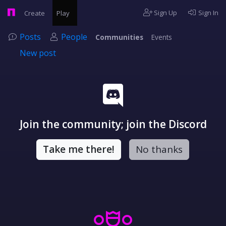
Sign Up
Sign In
Create
Play
Posts
People
Communities
Events
New post
Join the community; join the Discord
Take me there!
No thanks