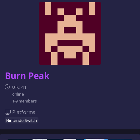
e
n
c
e
Burn Peak
UTC -11
online
1-9 members
Platforms
Nintendo Switch