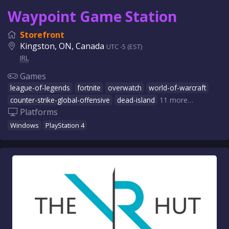
Waypoint Game Station
Storefront
Kingston, ON, Canada
UTC -5 (EST)
IRL
Games
league-of-legends
fortnite
overwatch
world-of-warcraft
counter-strike-global-offensive
dead-island
11 more…
Platforms
Windows
PlayStation 4