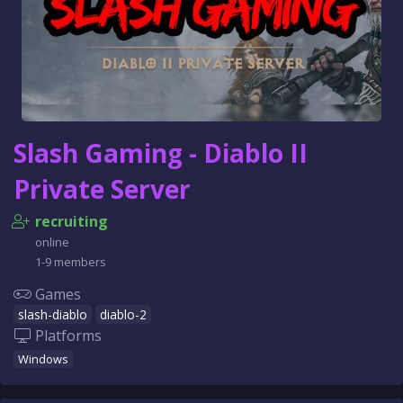
Slash Gaming - Diablo II
Private Server
recruiting
online
1-9 members
Games
slash-diablo
diablo-2
Platforms
Windows