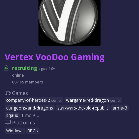
Vertex VooDoo Gaming
recruiting
ages 18+
online
60-199 members
Games
company-of-heroes-2
wargame-red-dragon
comp.
comp.
dungeons-and-dragons
star-wars-the-old-republic
arma-3
sqaud
1 more…
Platforms
Windows
RPGs