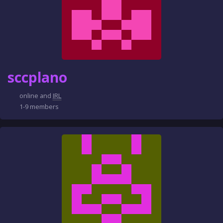
sccplano
online and
IRL
1-9 members