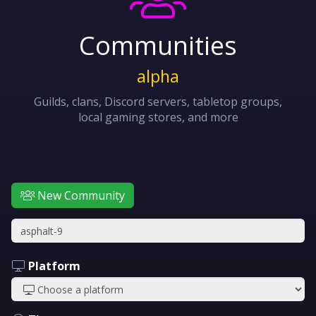
Communities
alpha
Guilds, clans, Discord servers, tabletop groups,
local gaming stores, and more
New Community
Platform