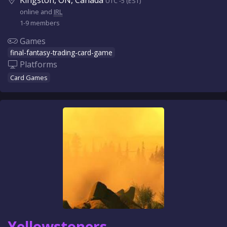
Kingston, ON, Canada
UTC -5 (EST)
online and
IRL
1-9 members
Games
final-fantasy-trading-card-game
Platforms
Card Games
Yellowstoners