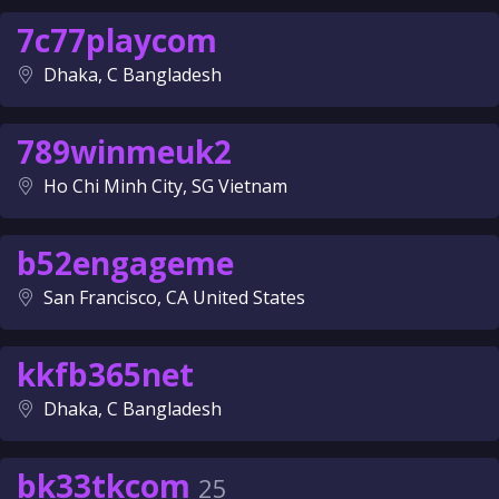
7c77playcom
Dhaka, C Bangladesh
789winmeuk2
Ho Chi Minh City, SG Vietnam
b52engageme
San Francisco, CA United States
kkfb365net
Dhaka, C Bangladesh
bk33tkcom
25