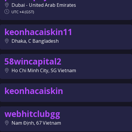
Dubai - United Arab Emirates
UTC +4 (GST)
keonhacaiskin11
Dhaka, C Bangladesh
58wincapital2
Ho Chi Minh City, SG Vietnam
keonhacaiskin
webhitclubgg
Nam Định, 67 Vietnam