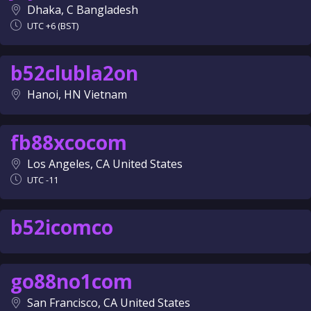
Dhaka, C Bangladesh
UTC +6 (BST)
b52clubla2on
Hanoi, HN Vietnam
fb88xcocom
Los Angeles, CA United States
UTC -11
b52icomco
go88no1com
San Francisco, CA United States