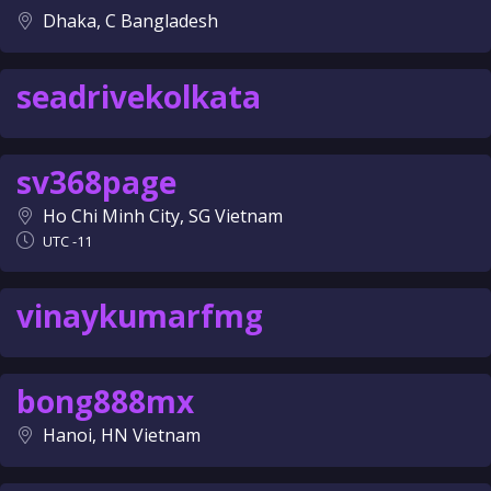
Dhaka, C Bangladesh
seadrivekolkata
sv368page
Ho Chi Minh City, SG Vietnam
UTC -11
vinaykumarfmg
bong888mx
Hanoi, HN Vietnam