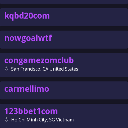
kqbd20com
nowgoalwtf
congamezomclub
San Francisco, CA United States
carmellimo
123bbet1com
Ho Chi Minh City, SG Vietnam