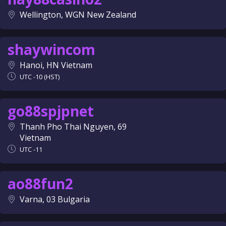
Wellington, WGN New Zealand
shaywincom
Hanoi, HN Vietnam
UTC -10 (HST)
go88spjpnet
Thanh Pho Thai Nguyen, 69
Vietnam
UTC -11
ao88fun2
Varna, 03 Bulgaria