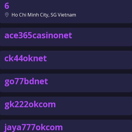
6
Ho Chi Minh City, SG Vietnam
ace365casinonet
ck44oknet
go77bdnet
gk222okcom
jaya777okcom