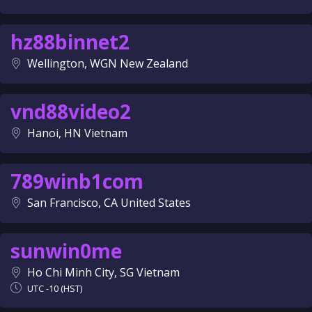
hz88binnet2
Wellington, WGN New Zealand
vnd88video2
Hanoi, HN Vietnam
789winb1com
San Francisco, CA United States
sunwin0me
Ho Chi Minh City, SG Vietnam
UTC -10 (HST)