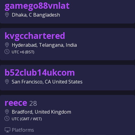
gamego88vnlat
Dhaka, C Bangladesh
kvgcchartered
Hyderabad, Telangana, India
UTC +6 (BST)
b52club14ukcom
San Francisco, CA United States
reece
28
Bradford, United Kingdom
UTC (GMT / WET)
Platforms