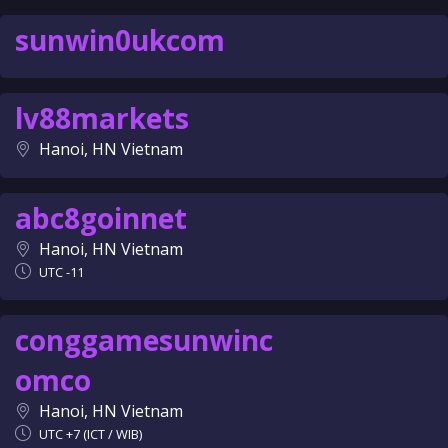
sunwin0ukcom
lv88markets
Hanoi, HN Vietnam
abc8goinnet
Hanoi, HN Vietnam
UTC -11
conggamesunwinc
omco
Hanoi, HN Vietnam
UTC +7 (ICT / WIB)