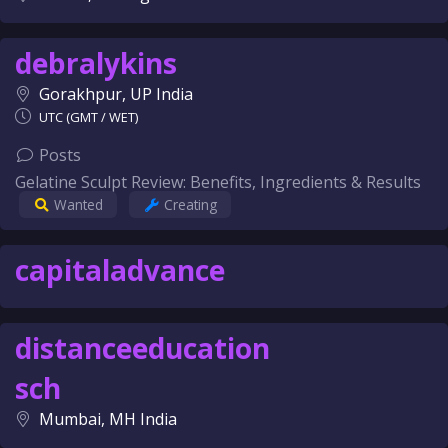
debralykins
Gorakhpur, UP India
UTC (GMT / WET)
Posts
Gelatine Sculpt Review: Benefits, Ingredients & Results
Wanted
Creating
capitaladvance
distanceeducation
sch
Mumbai, MH India