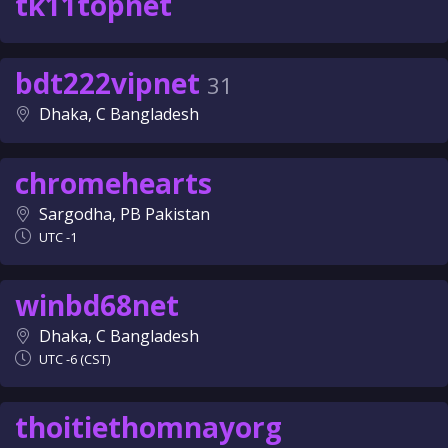
tk11topnet
bdt222vipnet
31
Dhaka, C Bangladesh
chromehearts
Sargodha, PB Pakistan
UTC -1
winbd68net
Dhaka, C Bangladesh
UTC -6 (CST)
thoitiethomnayorg