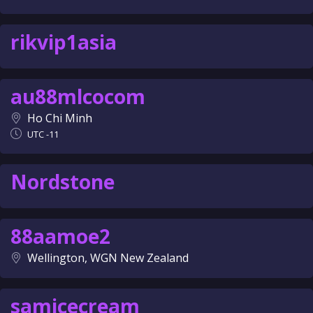
rikvip1asia
au88mlcocom
Ho Chi Minh
UTC -11
Nordstone
88aamoe2
Wellington, WGN New Zealand
samicecream