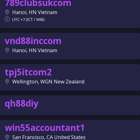
789clubsukcom
Hanoi, HN Vietnam
UTC +7 (ICT / WIB)
vnd88inccom
Hanoi, HN Vietnam
tpj5itcom2
Wellington, WGN New Zealand
qh88diy
win55accountant1
San Francisco, CA United States