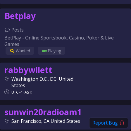
Betplay
Posts
BetPlay - Online Sportsbook, Casino, Poker & Live
Games
Wanted
Playing
rabbywllett
Washington D.C., DC, United
States
UTC -4 (AST)
sunwin20radioam1
San Francisco, CA United States
Report Bug