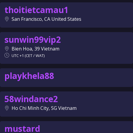
thoitietcamau1
San Francisco, CA United States
sunwin99vip2
Bien Hoa, 39 Vietnam
UTC +1 (CET / WAT)
playkhela88
58windance2
Ho Chi Minh City, SG Vietnam
mustard