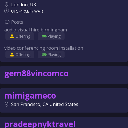
London, UK
UTC +1 (CET / WAT)
Posts
audio visual hire birmingham
Offering
Playing
video conferencing room installation
Offering
Playing
gem88vincomco
mimigameco
San Francisco, CA United States
pradeepnyktravel