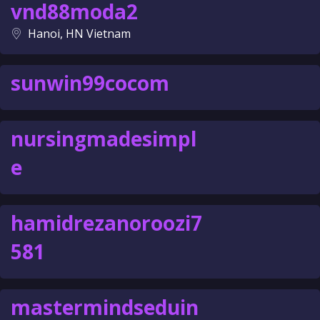
vnd88moda2
Hanoi, HN Vietnam
sunwin99cocom
nursingmadesimpl
e
hamidrezanoroozi7
581
mastermindseduin