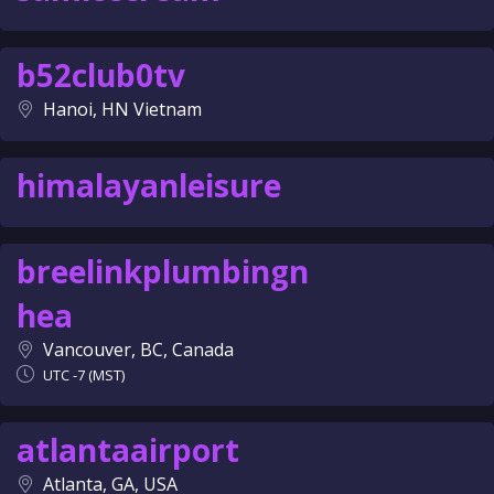
b52club0tv
Hanoi, HN Vietnam
himalayanleisure
breelinkplumbingn
hea
Vancouver, BC, Canada
UTC -7 (MST)
atlantaairport
Atlanta, GA, USA