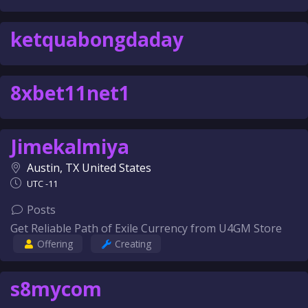
ketquabongdaday
8xbet11net1
Jimekalmiya
Austin, TX United States
UTC -11
Posts
Get Reliable Path of Exile Currency from U4GM Store
Offering
Creating
s8mycom