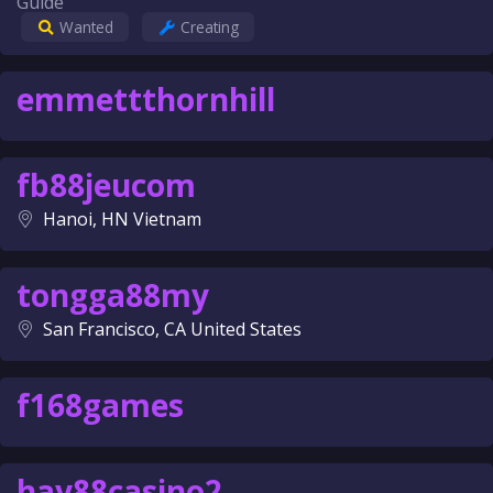
Guide
Wanted
Creating
emmettthornhill
fb88jeucom
Hanoi, HN Vietnam
tongga88my
San Francisco, CA United States
f168games
hay88casino2