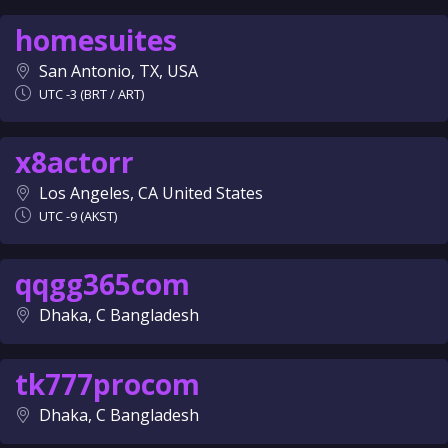
homesuites
San Antonio, TX, USA
UTC -3 (BRT / ART)
x8actorr
Los Angeles, CA United States
UTC -9 (AKST)
qqgg365com
Dhaka, C Bangladesh
tk777procom
Dhaka, C Bangladesh