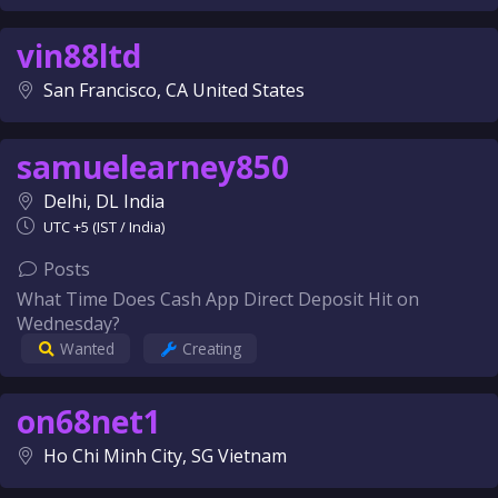
vin88ltd
San Francisco, CA United States
samuelearney850
Delhi, DL India
UTC +5 (IST / India)
Posts
What Time Does Cash App Direct Deposit Hit on
Wednesday?
Wanted
Creating
on68net1
Ho Chi Minh City, SG Vietnam