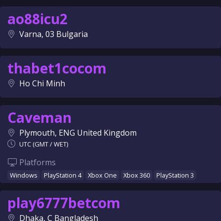
ao88icu2
Varna, 03 Bulgaria
thabet1cocom
Ho Chi Minh
Caveman
Plymouth, ENG United Kingdom
UTC (GMT / WET)
Platforms
Windows
PlayStation 4
Xbox One
Xbox 360
PlayStation 3
play6777betcom
Dhaka, C Bangladesh