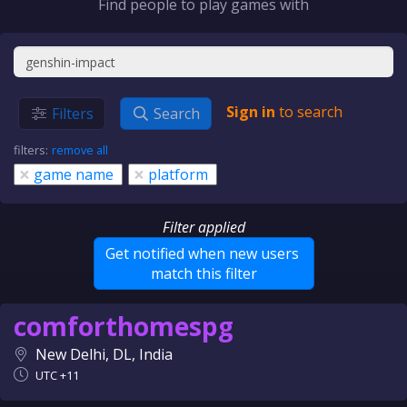
Find people to play games with
Sign in
to search
Filters
Search
filters:
remove all
×
×
game name
platform
Filter applied
Get notified when new users
match this filter
comforthomespg
New Delhi, DL, India
UTC +11