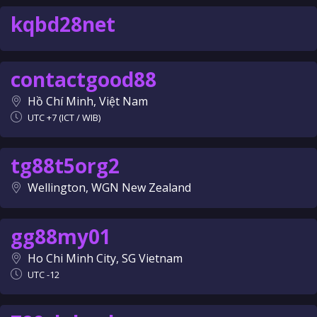
kqbd28net
contactgood88
Hồ Chí Minh, Việt Nam
UTC +7 (ICT / WIB)
tg88t5org2
Wellington, WGN New Zealand
gg88my01
Ho Chi Minh City, SG Vietnam
UTC -12