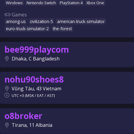
Windows
Nintendo Switch
PlayStation 4
Xbox One
Games
among-us
civilization-5
american-truck-simulator
euro-truck-simulator-2
the-forest
bee999playcom
Dhaka, C Bangladesh
nohu90shoes8
Vũng Tàu, 43 Vietnam
UTC +3 (MSK / EAT / AST)
o8broker
Tirana, 11 Albania