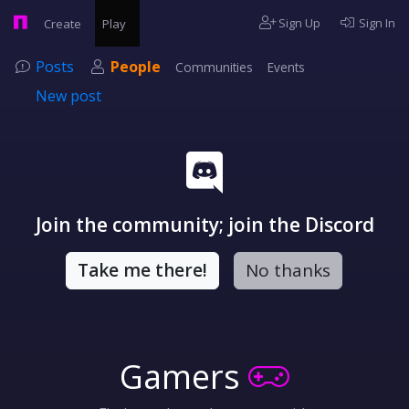
Sign Up
Sign In
Create
Play
Posts
People
Communities
Events
New post
Join the community; join the Discord
Take me there!
No thanks
Gamers