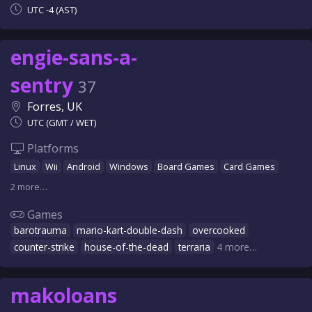
UTC -4 (AST)
engie-sans-a-
sentry
37
Forres, UK
UTC (GMT / WET)
Platforms
Linux
Wii
Android
Windows
Board Games
Card Games
2 more…
Games
barotrauma
mario-kart-double-dash
overcooked
counter-strike
house-of-the-dead
terraria
4 more…
makoloans