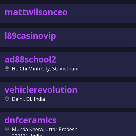
mattwilsonceo
l89casinovip
ad88school2
Ho Chi Minh City, SG Vietnam
vehiclerevolution
Delhi, DL India
dnfceramics
Munda Khera, Uttar Pradesh