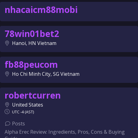
nhacaicm88mobi
78win01bet2
Hanoi, HN Vietnam
fb88peucom
Ho Chi Minh City, SG Vietnam
robertcurren
United States
UTC -4 (AST)
Posts
Alpha Erec Review: Ingredients, Pros, Cons & Buying