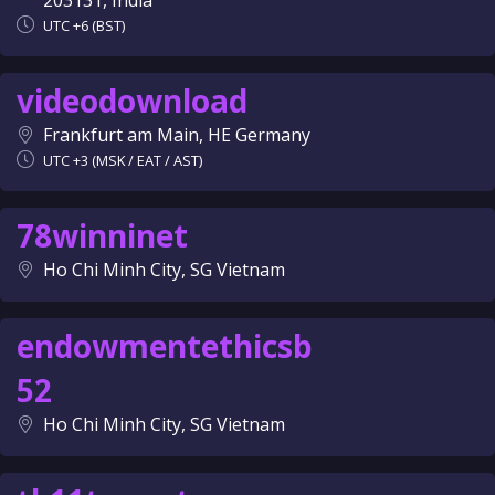
203131, India
UTC +6 (BST)
videodownload
Frankfurt am Main, HE Germany
UTC +3 (MSK / EAT / AST)
78winninet
Ho Chi Minh City, SG Vietnam
endowmentethicsb
52
Ho Chi Minh City, SG Vietnam