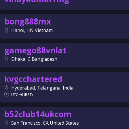
bong888mx
Hanoi, HN Vietnam
gamego88vnlat
Dhaka, C Bangladesh
kvgcchartered
Hyderabad, Telangana, India
UTC +6 (BST)
b52club14ukcom
San Francisco, CA United States