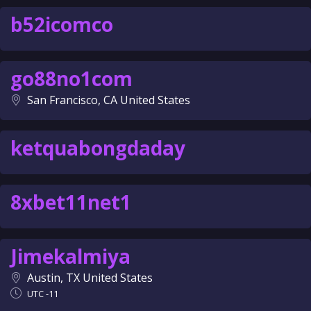
b52icomco
go88no1com
San Francisco, CA United States
ketquabongdaday
8xbet11net1
Jimekalmiya
Austin, TX United States
UTC -11