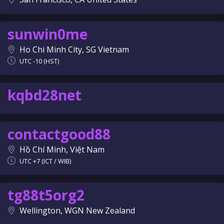
sunwin0me
Ho Chi Minh City, SG Vietnam
UTC -10 (HST)
kqbd28net
contactgood88
Hồ Chí Minh, Việt Nam
UTC +7 (ICT / WIB)
tg88t5org2
Wellington, WGN New Zealand