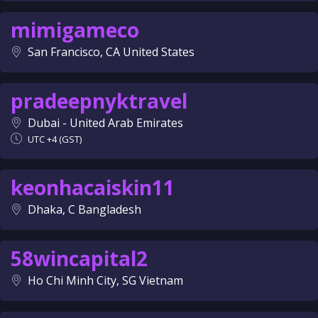
mimigameco
San Francisco, CA United States
pradeepnyktravel
Dubai - United Arab Emirates
UTC +4 (GST)
keonhacaiskin11
Dhaka, C Bangladesh
58wincapital2
Ho Chi Minh City, SG Vietnam