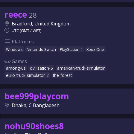
reece
28
Bradford, United Kingdom
UTC (GMT / WET)
Platforms
Windows
Nintendo Switch
PlayStation 4
Xbox One
Games
among-us
civilization-5
american-truck-simulator
euro-truck-simulator-2
the-forest
bee999playcom
Dhaka, C Bangladesh
nohu90shoes8