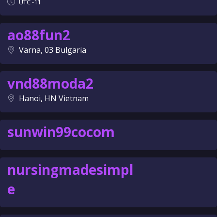
UTC -11
ao88fun2
Varna, 03 Bulgaria
vnd88moda2
Hanoi, HN Vietnam
sunwin99cocom
nursingmadesimpl
e