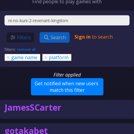
Find people to play games with
Sign in
to search
Filters
Search
filters:
remove all
×
×
game name
platform
Filter applied
Get notified when new users
match this filter
JamesSCarter
gotakabet