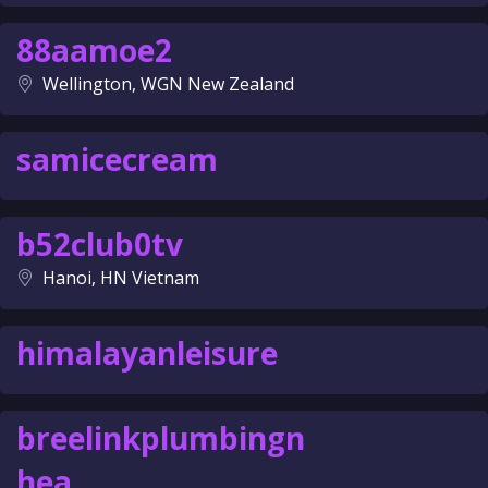
88aamoe2
Wellington, WGN New Zealand
samicecream
b52club0tv
Hanoi, HN Vietnam
himalayanleisure
breelinkplumbingn
hea