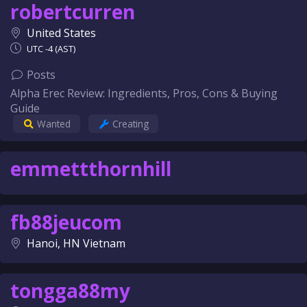
robertcurren
United States
UTC -4 (AST)
Posts
Alpha Erec Review: Ingredients, Pros, Cons & Buying
Guide
Wanted
Creating
emmettthornhill
fb88jeucom
Hanoi, HN Vietnam
tongga88my