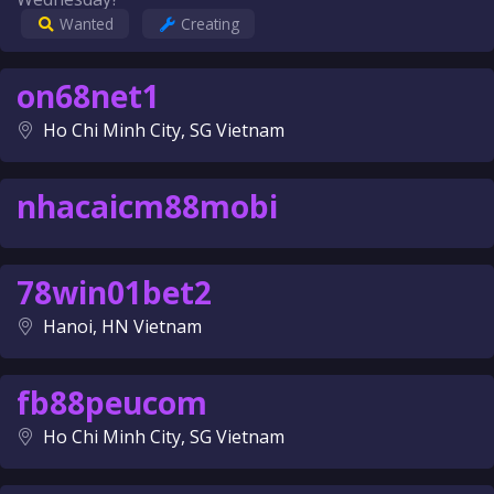
Wanted
Creating
on68net1
Ho Chi Minh City, SG Vietnam
nhacaicm88mobi
78win01bet2
Hanoi, HN Vietnam
fb88peucom
Ho Chi Minh City, SG Vietnam