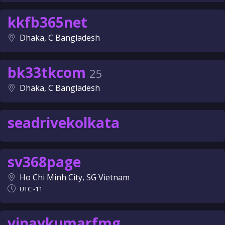
kkfb365net
Dhaka, C Bangladesh
bk33tkcom
25
Dhaka, C Bangladesh
seadrivekolkata
sv368page
Ho Chi Minh City, SG Vietnam
UTC -11
vinaykumarfmg