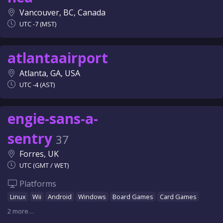
Vancouver, BC, Canada
UTC -7 (MST)
atlantaairport
Atlanta, GA, USA
UTC -4 (AST)
engie-sans-a-
sentry
37
Forres, UK
UTC (GMT / WET)
Platforms
Linux
Wii
Android
Windows
Board Games
Card Games
2 more…