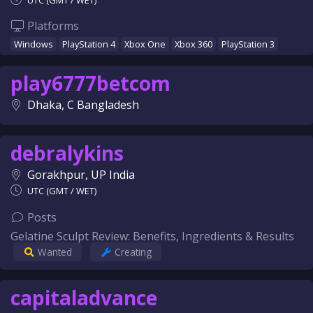
UTC (GMT / WET)
Platforms
Windows
PlayStation 4
Xbox One
Xbox 360
PlayStation 3
play6777betcom
Dhaka, C Bangladesh
debralykins
Gorakhpur, UP India
UTC (GMT / WET)
Posts
Gelatine Sculpt Review: Benefits, Ingredients & Results
Wanted
Creating
capitaladvance