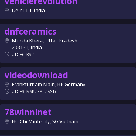
vehiclerevolution
Delhi, DL India
dnfceramics
Munda Khera, Uttar Pradesh
203131, India
UTC +6 (BST)
videodownload
Frankfurt am Main, HE Germany
UTC +3 (MSK / EAT / AST)
78winninet
Ho Chi Minh City, SG Vietnam