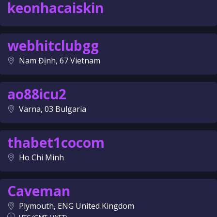
keonhacaiskin
webhitclubgg
Nam Định, 67 Vietnam
ao88icu2
Varna, 03 Bulgaria
thabet1cocom
Ho Chi Minh
Caveman
Plymouth, ENG United Kingdom