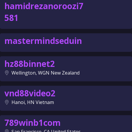
hamidrezanoroozi7
581
mastermindseduin
hz88binnet2
Wellington, WGN New Zealand
vnd88video2
Hanoi, HN Vietnam
789winb1com
San Francisco, CA United States