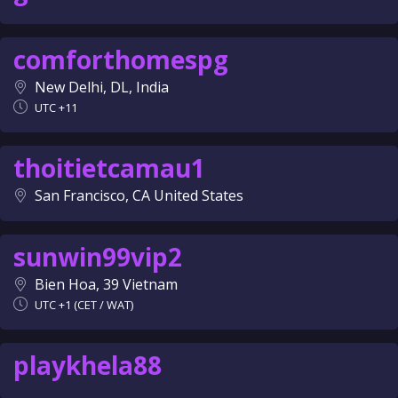
comforthomespg
New Delhi, DL, India
UTC +11
thoitietcamau1
San Francisco, CA United States
sunwin99vip2
Bien Hoa, 39 Vietnam
UTC +1 (CET / WAT)
playkhela88