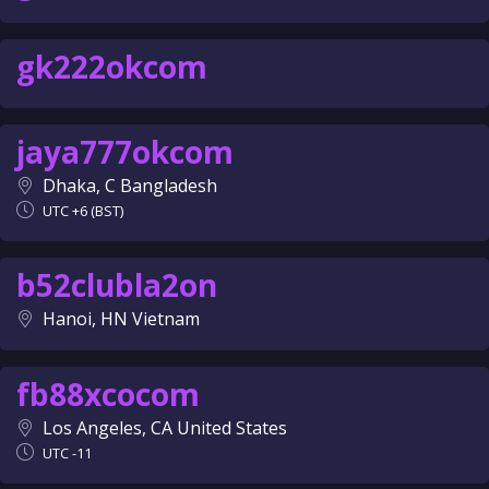
gk222okcom
jaya777okcom
Dhaka, C Bangladesh
UTC +6 (BST)
b52clubla2on
Hanoi, HN Vietnam
fb88xcocom
Los Angeles, CA United States
UTC -11