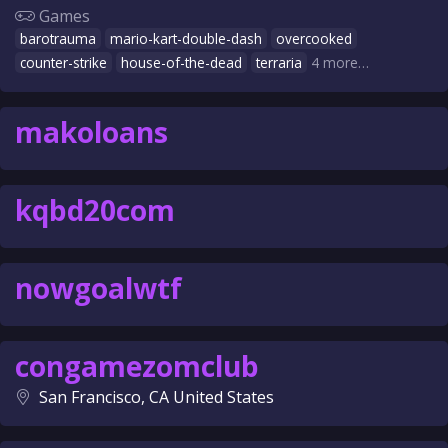
Games
barotrauma
mario-kart-double-dash
overcooked
counter-strike
house-of-the-dead
terraria
4 more…
makoloans
kqbd20com
nowgoalwtf
congamezomclub
San Francisco, CA United States