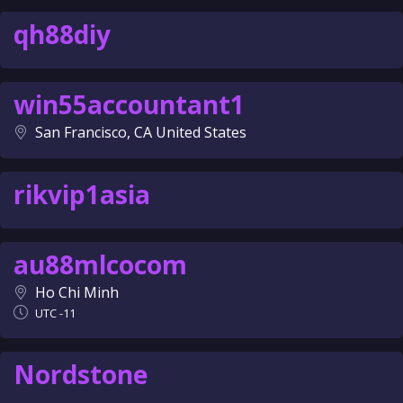
qh88diy
win55accountant1
San Francisco, CA United States
rikvip1asia
au88mlcocom
Ho Chi Minh
UTC -11
Nordstone