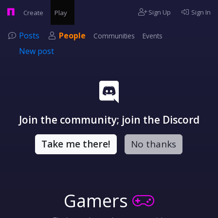
Sign Up
Sign In
Create
Play
Posts
People
Communities
Events
New post
Join the community; join the Discord
Take me there!
No thanks
Gamers