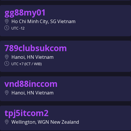
gg88my01
Ho Chi Minh City, SG Vietnam
UTC -12
789clubsukcom
Hanoi, HN Vietnam
UTC +7 (ICT / WIB)
vnd88inccom
Hanoi, HN Vietnam
tpj5itcom2
Wellington, WGN New Zealand