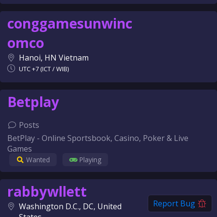
conggamesunwinc
omco
Hanoi, HN Vietnam
UTC +7 (ICT / WIB)
Betplay
Posts
BetPlay - Online Sportsbook, Casino, Poker & Live
Games
Wanted
Playing
rabbywllett
Report Bug
Washington D.C., DC, United