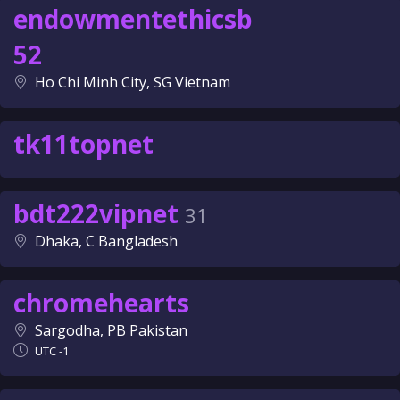
endowmentethicsb
52
Ho Chi Minh City, SG Vietnam
tk11topnet
bdt222vipnet
31
Dhaka, C Bangladesh
chromehearts
Sargodha, PB Pakistan
UTC -1