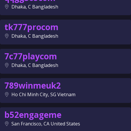
Dhaka, C Bangladesh
tk777procom
Dhaka, C Bangladesh
7c77playcom
Dhaka, C Bangladesh
789winmeuk2
Ho Chi Minh City, SG Vietnam
b52engageme
San Francisco, CA United States