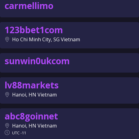
carmellimo
123bbet1com
Ho Chi Minh City, SG Vietnam
sunwin0ukcom
lv88markets
Hanoi, HN Vietnam
abc8goinnet
Hanoi, HN Vietnam
UTC -11