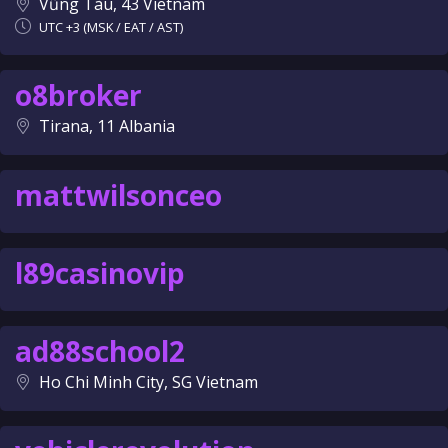
Vũng Tàu, 43 Vietnam
UTC +3 (MSK / EAT / AST)
o8broker
Tirana, 11 Albania
mattwilsonceo
l89casinovip
ad88school2
Ho Chi Minh City, SG Vietnam