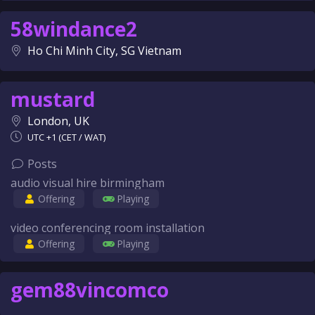
58windance2
Ho Chi Minh City, SG Vietnam
mustard
London, UK
UTC +1 (CET / WAT)
Posts
audio visual hire birmingham
Offering
Playing
video conferencing room installation
Offering
Playing
gem88vincomco