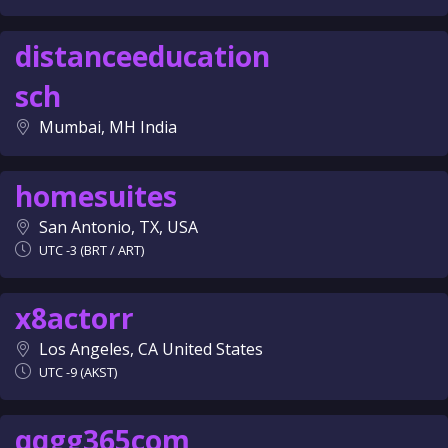
distanceeducation
sch
Mumbai, MH India
homesuites
San Antonio, TX, USA
UTC -3 (BRT / ART)
x8actorr
Los Angeles, CA United States
UTC -9 (AKST)
qqgg365com