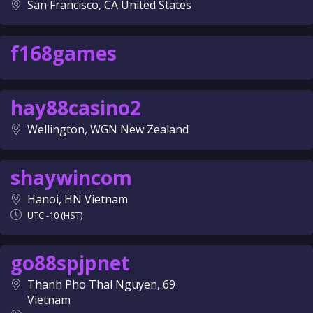
San Francisco, CA United States
f168games
hay88casino2
Wellington, WGN New Zealand
shaywincom
Hanoi, HN Vietnam
UTC -10 (HST)
go88spjpnet
Thanh Pho Thai Nguyen, 69
Vietnam