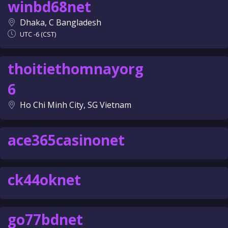
winbd68net
Dhaka, C Bangladesh
UTC -6 (CST)
thoitiethomnayorg
6
Ho Chi Minh City, SG Vietnam
ace365casinonet
ck44oknet
go77bdnet