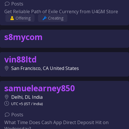
Posts
Get Reliable Path of Exile Currency from U4GM Store
Offering
Creating
s8mycom
vin88ltd
San Francisco, CA United States
samuelearney850
Delhi, DL India
UTC +5 (IST / India)
Posts
What Time Does Cash App Direct Deposit Hit on
Wednesday?