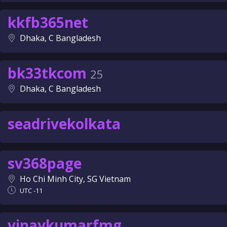
kkfb365net
Dhaka, C Bangladesh
bk33tkcom
25
Dhaka, C Bangladesh
seadrivekolkata
sv368page
Ho Chi Minh City, SG Vietnam
UTC -11
vinaykumarfmg