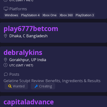
UTC (GMT / WET)
Platforms
Windows
PlayStation 4
Xbox One
Xbox 360
PlayStation 3
play6777betcom
Dhaka, C Bangladesh
debralykins
Gorakhpur, UP India
UTC (GMT / WET)
Posts
Gelatine Sculpt Review: Benefits, Ingredients & Results
Wanted
Creating
capitaladvance