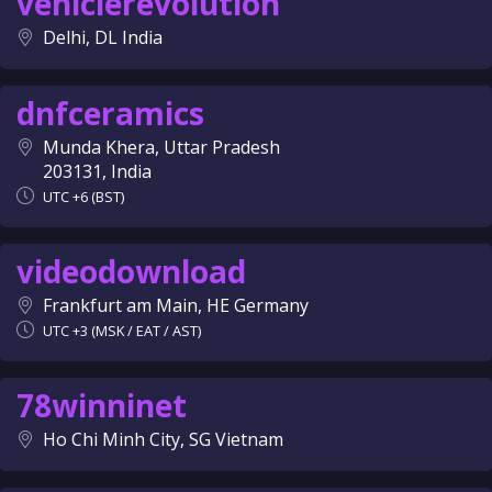
vehiclerevolution
Delhi, DL India
dnfceramics
Munda Khera, Uttar Pradesh
203131, India
UTC +6 (BST)
videodownload
Frankfurt am Main, HE Germany
UTC +3 (MSK / EAT / AST)
78winninet
Ho Chi Minh City, SG Vietnam