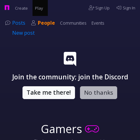
Sign Up
Sign In
Create
Play
Posts
People
Communities
Events
New post
Join the community; join the Discord
Take me there!
No thanks
Gamers