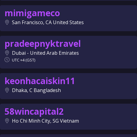
mimigameco
San Francisco, CA United States
pradeepnyktravel
Dubai - United Arab Emirates
UTC +4 (GST)
keonhacaiskin11
Dhaka, C Bangladesh
58wincapital2
Ho Chi Minh City, SG Vietnam