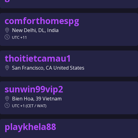
comforthomespg
New Delhi, DL, India
UTC +11
thoitietcamau1
San Francisco, CA United States
sunwin99vip2
Bien Hoa, 39 Vietnam
UTC +1 (CET / WAT)
playkhela88