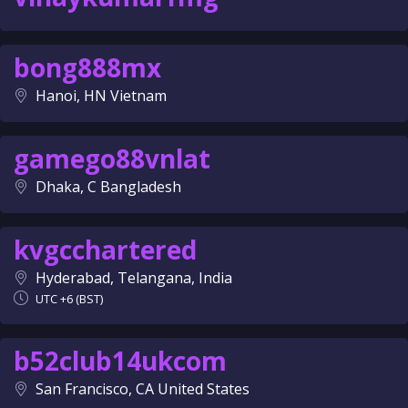
bong888mx
Hanoi, HN Vietnam
gamego88vnlat
Dhaka, C Bangladesh
kvgcchartered
Hyderabad, Telangana, India
UTC +6 (BST)
b52club14ukcom
San Francisco, CA United States