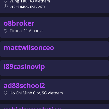
Vũng Tàu, 43 Vietnam
UTC +3 (MSK / EAT / AST)
o8broker
Tirana, 11 Albania
mattwilsonceo
l89casinovip
ad88school2
Ho Chi Minh City, SG Vietnam