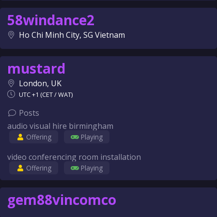
58windance2
Ho Chi Minh City, SG Vietnam
mustard
London, UK
UTC +1 (CET / WAT)
Posts
audio visual hire birmingham
Offering
Playing
video conferencing room installation
Offering
Playing
gem88vincomco