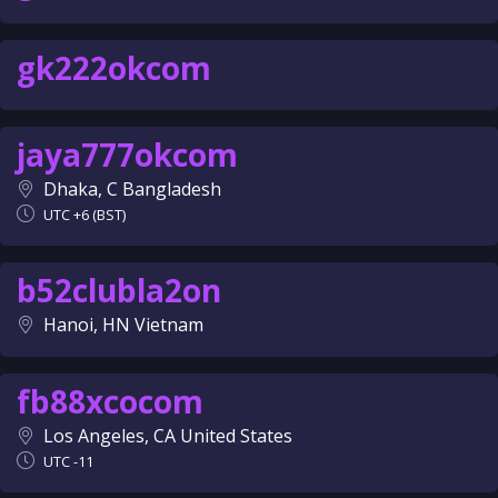
gk222okcom
jaya777okcom
Dhaka, C Bangladesh
UTC +6 (BST)
b52clubla2on
Hanoi, HN Vietnam
fb88xcocom
Los Angeles, CA United States
UTC -11