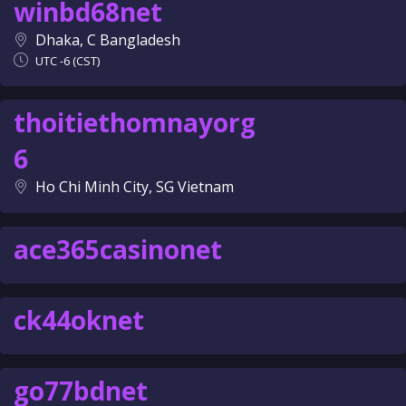
winbd68net
Dhaka, C Bangladesh
UTC -6 (CST)
thoitiethomnayorg
6
Ho Chi Minh City, SG Vietnam
ace365casinonet
ck44oknet
go77bdnet