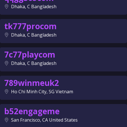
Dhaka, C Bangladesh
tk777procom
Dhaka, C Bangladesh
7c77playcom
Dhaka, C Bangladesh
789winmeuk2
Ho Chi Minh City, SG Vietnam
b52engageme
San Francisco, CA United States