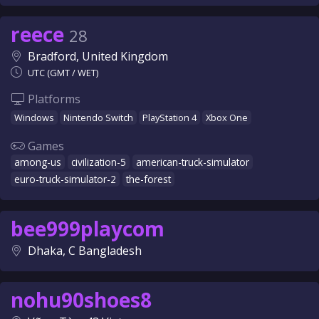
reece
28
Bradford, United Kingdom
UTC (GMT / WET)
Platforms
Windows
Nintendo Switch
PlayStation 4
Xbox One
Games
among-us
civilization-5
american-truck-simulator
euro-truck-simulator-2
the-forest
bee999playcom
Dhaka, C Bangladesh
nohu90shoes8