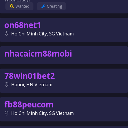
Wanted
Creating
on68net1
Ho Chi Minh City, SG Vietnam
nhacaicm88mobi
78win01bet2
Hanoi, HN Vietnam
fb88peucom
Ho Chi Minh City, SG Vietnam