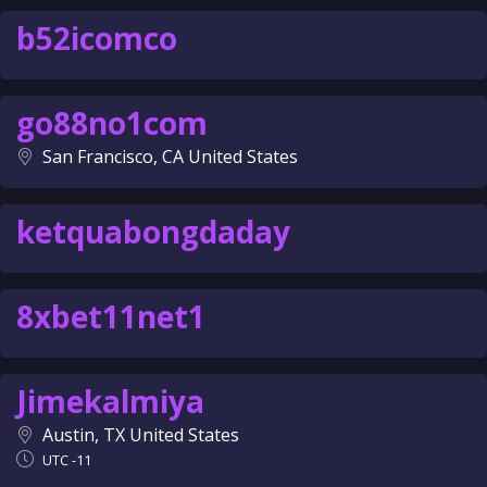
b52icomco
go88no1com
San Francisco, CA United States
ketquabongdaday
8xbet11net1
Jimekalmiya
Austin, TX United States
UTC -11