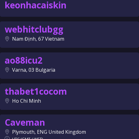
keonhacaiskin
webhitclubgg
Nam Định, 67 Vietnam
ao88icu2
Varna, 03 Bulgaria
thabet1cocom
Ho Chi Minh
Caveman
Plymouth, ENG United Kingdom