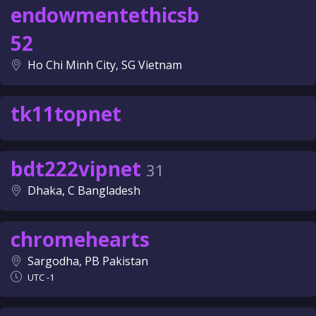
endowmentethicsb
52
Ho Chi Minh City, SG Vietnam
tk11topnet
bdt222vipnet
31
Dhaka, C Bangladesh
chromehearts
Sargodha, PB Pakistan
UTC -1