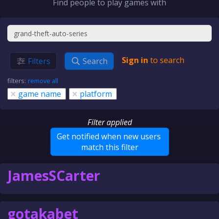
Find people to play games with
Sign in
to search
Filters
Search
filters:
remove all
×
×
game name
platform
Filter applied
Get notified when new users
match this filter
JamesSCarter
gotakabet