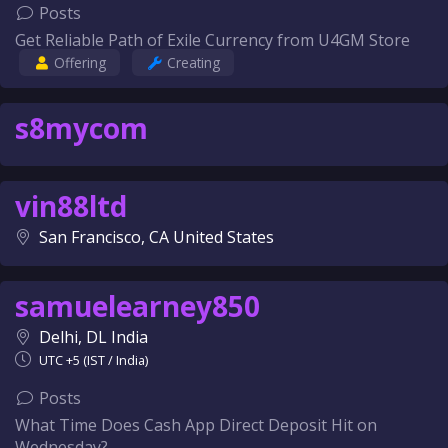
Posts
Get Reliable Path of Exile Currency from U4GM Store
Offering
Creating
s8mycom
vin88ltd
San Francisco, CA United States
samuelearney850
Delhi, DL India
UTC +5 (IST / India)
Posts
What Time Does Cash App Direct Deposit Hit on
Wednesday?