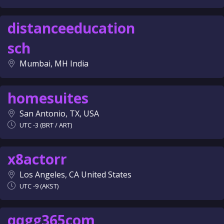
distanceeducation
sch
Mumbai, MH India
homesuites
San Antonio, TX, USA
UTC -3 (BRT / ART)
x8actorr
Los Angeles, CA United States
UTC -9 (AKST)
qqgg365com