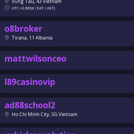
Vũng Tàu, 43 Vietnam
UTC +3 (MSK / EAT / AST)
o8broker
Tirana, 11 Albania
mattwilsonceo
l89casinovip
ad88school2
Ho Chi Minh City, SG Vietnam