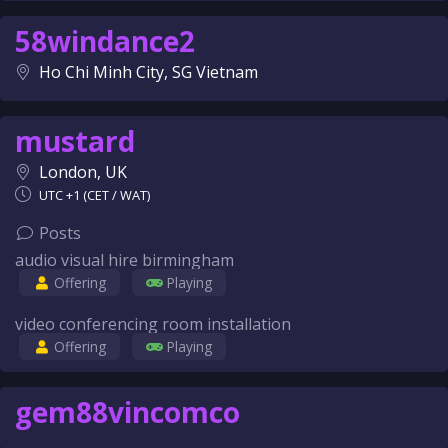
58windance2
Ho Chi Minh City, SG Vietnam
mustard
London, UK
UTC +1 (CET / WAT)
Posts
audio visual hire birmingham
Offering
Playing
video conferencing room installation
Offering
Playing
gem88vincomco