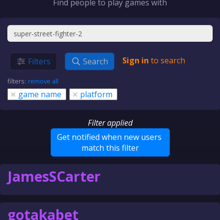
Find people to play games with
Sign in
to search
Filters
Search
filters:
remove all
×
×
game name
platform
Filter applied
Get notified when new users
match this filter
JamesSCarter
gotakabet