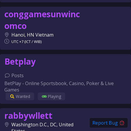
conggamesunwinc
omco
Hanoi, HN Vietnam
UTC +7 (ICT / WIB)
Betplay
Posts
BetPlay - Online Sportsbook, Casino, Poker & Live
Games
Wanted
Playing
rabbywllett
Report Bug
Washington D.C., DC, United