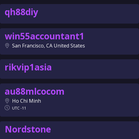
qh88diy
win55accountant1
San Francisco, CA United States
rikvip1asia
au88mlcocom
Ho Chi Minh
UTC -11
Nordstone