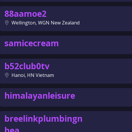
88aamoe2
Wellington, WGN New Zealand
samicecream
b52club0tv
Hanoi, HN Vietnam
himalayanleisure
breelinkplumbingn
hea