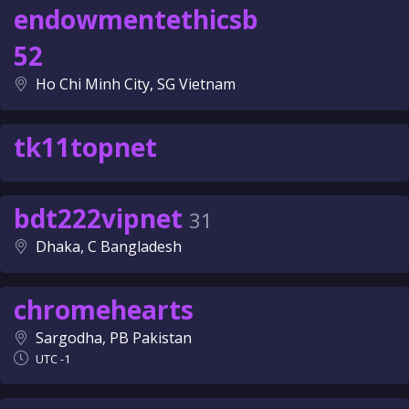
endowmentethicsb
52
Ho Chi Minh City, SG Vietnam
tk11topnet
bdt222vipnet
31
Dhaka, C Bangladesh
chromehearts
Sargodha, PB Pakistan
UTC -1