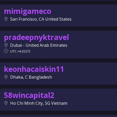
mimigameco
San Francisco, CA United States
pradeepnyktravel
Dubai - United Arab Emirates
UTC +4 (GST)
keonhacaiskin11
Dhaka, C Bangladesh
58wincapital2
Ho Chi Minh City, SG Vietnam