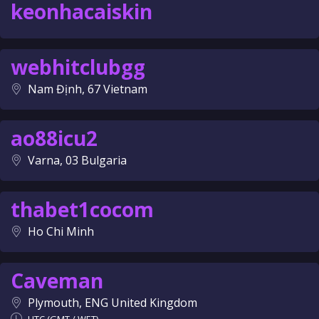
keonhacaiskin
webhitclubgg
Nam Định, 67 Vietnam
ao88icu2
Varna, 03 Bulgaria
thabet1cocom
Ho Chi Minh
Caveman
Plymouth, ENG United Kingdom