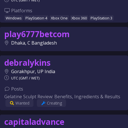
UTC (GMT / WET)
Platforms
Windows
PlayStation 4
Xbox One
Xbox 360
PlayStation 3
play6777betcom
Dhaka, C Bangladesh
debralykins
Gorakhpur, UP India
UTC (GMT / WET)
Posts
Gelatine Sculpt Review: Benefits, Ingredients & Results
Wanted
Creating
capitaladvance