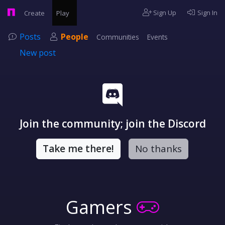
Sign Up
Sign In
Create
Play
Posts
People
Communities
Events
New post
Join the community; join the Discord
Take me there!
No thanks
Gamers