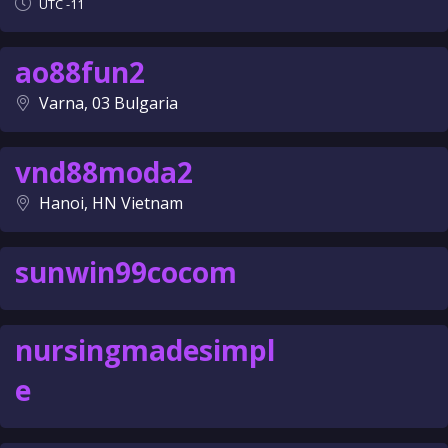
UTC -11
ao88fun2
Varna, 03 Bulgaria
vnd88moda2
Hanoi, HN Vietnam
sunwin99cocom
nursingmadesimpl
e