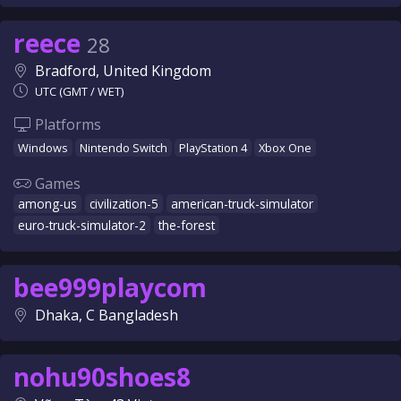
reece
28
Bradford, United Kingdom
UTC (GMT / WET)
Platforms
Windows
Nintendo Switch
PlayStation 4
Xbox One
Games
among-us
civilization-5
american-truck-simulator
euro-truck-simulator-2
the-forest
bee999playcom
Dhaka, C Bangladesh
nohu90shoes8