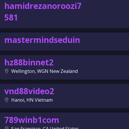
hamidrezanoroozi7
581
mastermindseduin
hz88binnet2
Wellington, WGN New Zealand
vnd88video2
Hanoi, HN Vietnam
789winb1com
San Francisco, CA United States