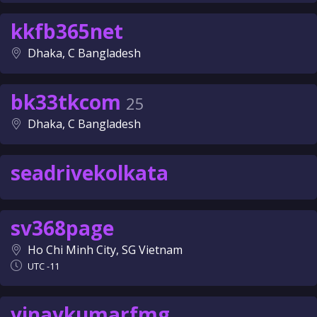
kkfb365net
Dhaka, C Bangladesh
bk33tkcom
25
Dhaka, C Bangladesh
seadrivekolkata
sv368page
Ho Chi Minh City, SG Vietnam
UTC -11
vinaykumarfmg