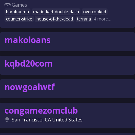
Games
barotrauma
mario-kart-double-dash
overcooked
counter-strike
house-of-the-dead
terraria
4 more…
makoloans
kqbd20com
nowgoalwtf
congamezomclub
San Francisco, CA United States