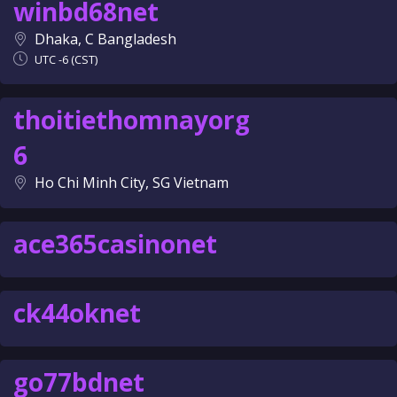
winbd68net
Dhaka, C Bangladesh
UTC -6 (CST)
thoitiethomnayorg
6
Ho Chi Minh City, SG Vietnam
ace365casinonet
ck44oknet
go77bdnet