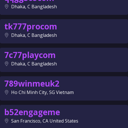
Dhaka, C Bangladesh
tk777procom
Dhaka, C Bangladesh
7c77playcom
Dhaka, C Bangladesh
789winmeuk2
Ho Chi Minh City, SG Vietnam
b52engageme
San Francisco, CA United States