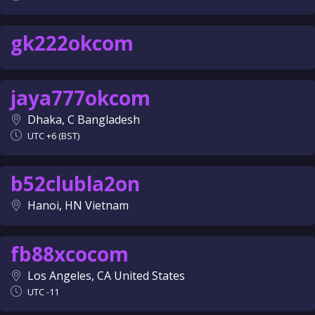
gk222okcom
jaya777okcom
Dhaka, C Bangladesh
UTC +6 (BST)
b52clubla2on
Hanoi, HN Vietnam
fb88xcocom
Los Angeles, CA United States
UTC -11