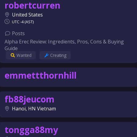
robertcurren
United States
UTC -4 (AST)
Posts
Alpha Erec Review: Ingredients, Pros, Cons & Buying
Guide
Wanted
Creating
emmettthornhill
fb88jeucom
Hanoi, HN Vietnam
tongga88my