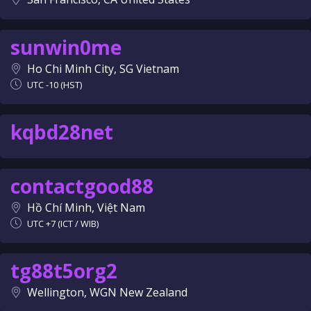
sunwin0me
Ho Chi Minh City, SG Vietnam
UTC -10 (HST)
kqbd28net
contactgood88
Hồ Chí Minh, Việt Nam
UTC +7 (ICT / WIB)
tg88t5org2
Wellington, WGN New Zealand