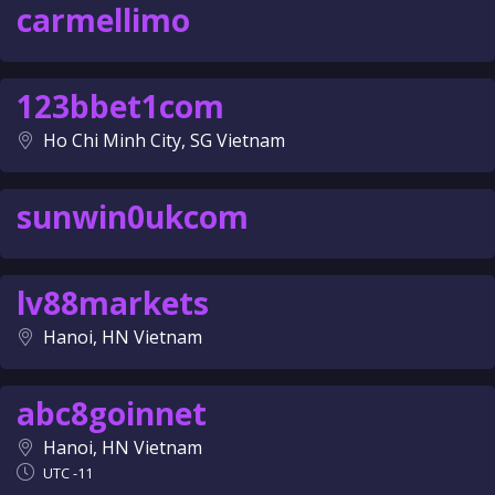
carmellimo
123bbet1com
Ho Chi Minh City, SG Vietnam
sunwin0ukcom
lv88markets
Hanoi, HN Vietnam
abc8goinnet
Hanoi, HN Vietnam
UTC -11