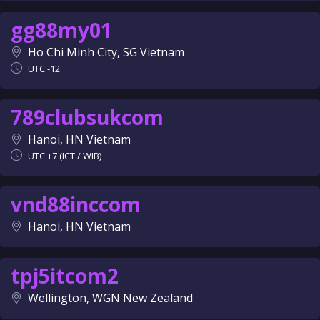
gg88my01
Ho Chi Minh City, SG Vietnam
UTC -12
789clubsukcom
Hanoi, HN Vietnam
UTC +7 (ICT / WIB)
vnd88inccom
Hanoi, HN Vietnam
tpj5itcom2
Wellington, WGN New Zealand