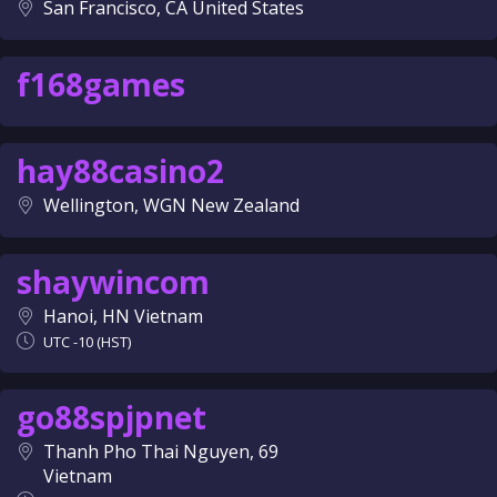
San Francisco, CA United States
f168games
hay88casino2
Wellington, WGN New Zealand
shaywincom
Hanoi, HN Vietnam
UTC -10 (HST)
go88spjpnet
Thanh Pho Thai Nguyen, 69
Vietnam