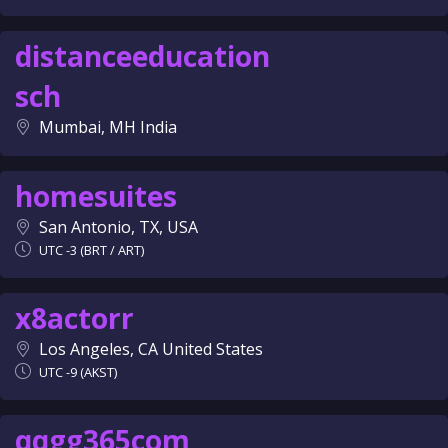
distanceeducation
sch
Mumbai, MH India
homesuites
San Antonio, TX, USA
UTC -3 (BRT / ART)
x8actorr
Los Angeles, CA United States
UTC -9 (AKST)
qqgg365com