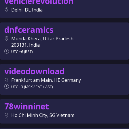
vehiclerevolution
Delhi, DL India
dnfceramics
Munda Khera, Uttar Pradesh
203131, India
UTC +6 (BST)
videodownload
Frankfurt am Main, HE Germany
UTC +3 (MSK / EAT / AST)
78winninet
Ho Chi Minh City, SG Vietnam