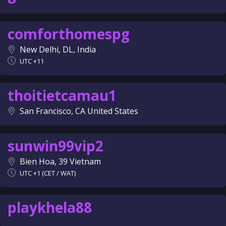
comforthomespg
New Delhi, DL, India
UTC +11
thoitietcamau1
San Francisco, CA United States
sunwin99vip2
Bien Hoa, 39 Vietnam
UTC +1 (CET / WAT)
playkhela88