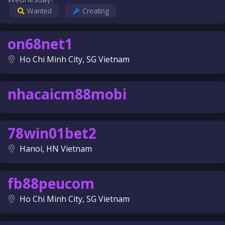
Wanted
Creating
on68net1
Ho Chi Minh City, SG Vietnam
nhacaicm88mobi
78win01bet2
Hanoi, HN Vietnam
fb88peucom
Ho Chi Minh City, SG Vietnam