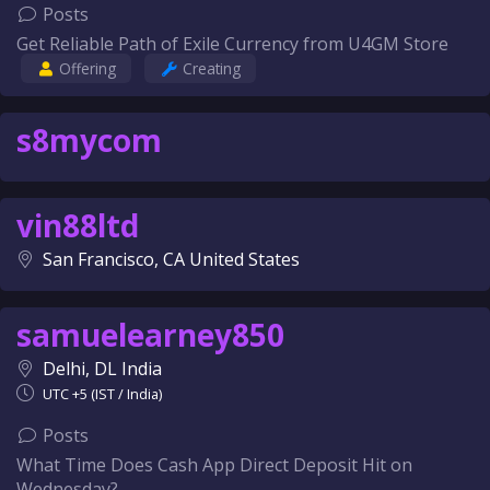
Posts
Get Reliable Path of Exile Currency from U4GM Store
Offering
Creating
s8mycom
vin88ltd
San Francisco, CA United States
samuelearney850
Delhi, DL India
UTC +5 (IST / India)
Posts
What Time Does Cash App Direct Deposit Hit on
Wednesday?