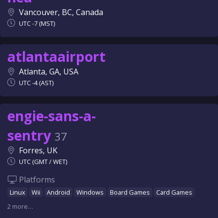
Vancouver, BC, Canada
UTC -7 (MST)
atlantaairport
Atlanta, GA, USA
UTC -4 (AST)
engie-sans-a-
sentry
37
Forres, UK
UTC (GMT / WET)
Platforms
Linux
Wii
Android
Windows
Board Games
Card Games
2 more…