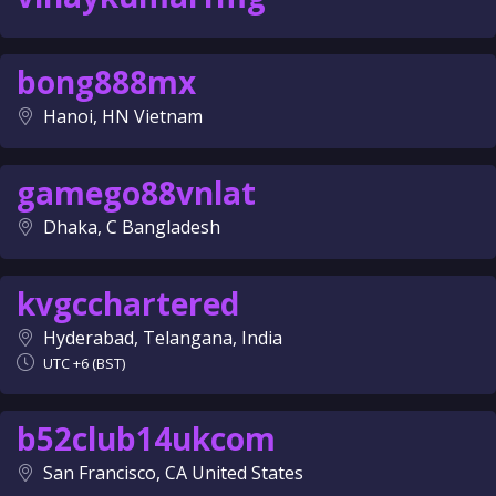
bong888mx
Hanoi, HN Vietnam
gamego88vnlat
Dhaka, C Bangladesh
kvgcchartered
Hyderabad, Telangana, India
UTC +6 (BST)
b52club14ukcom
San Francisco, CA United States