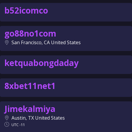
b52icomco
go88no1com
San Francisco, CA United States
ketquabongdaday
8xbet11net1
Jimekalmiya
Austin, TX United States
UTC -11