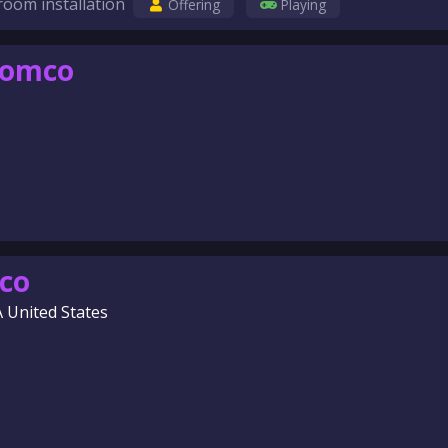
room installation
Offering
Playing
comco
co
A United States