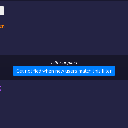
ch
Filter applied
Get notified when new users
match this filter
t