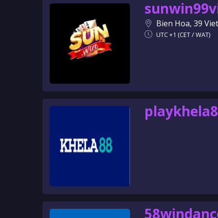
sunwin99v
Bien Hoa, 39 Vi
UTC +1 (CET / WAT)
playkhela
58windanc