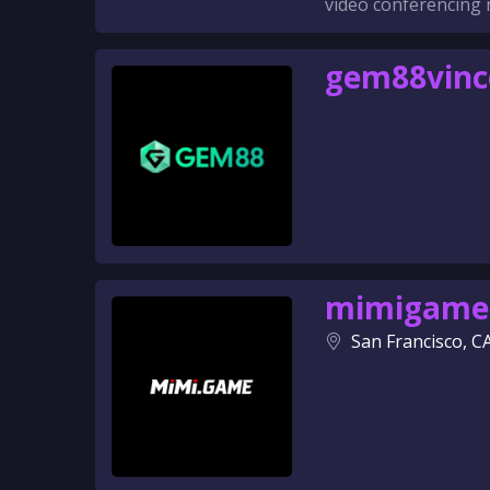
video conferencing 
gem88vin
mimigame
San Francisco, C