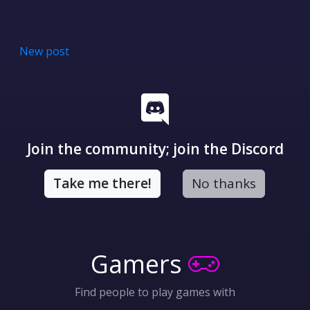
New post
Join the community; join the Discord
Take me there!
No thanks
Gamers
Find people to play games with