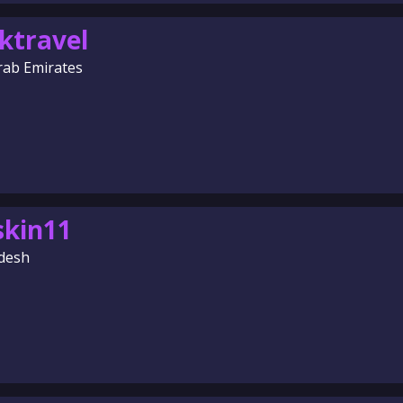
ktravel
rab Emirates
skin11
desh