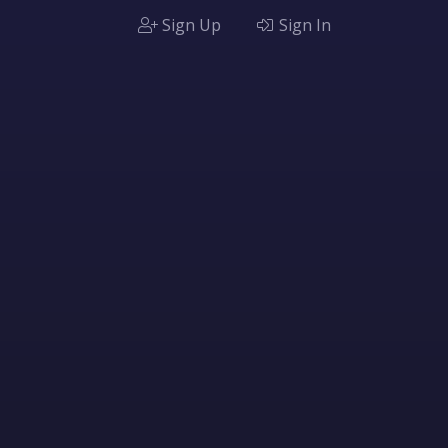
Sign Up
Sign In