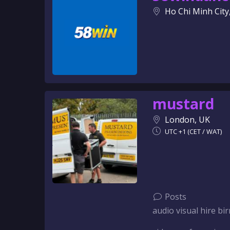
Ho Chi Minh City
mustard
London, UK
UTC +1 (CET / WAT)
Posts
audio visual hire 