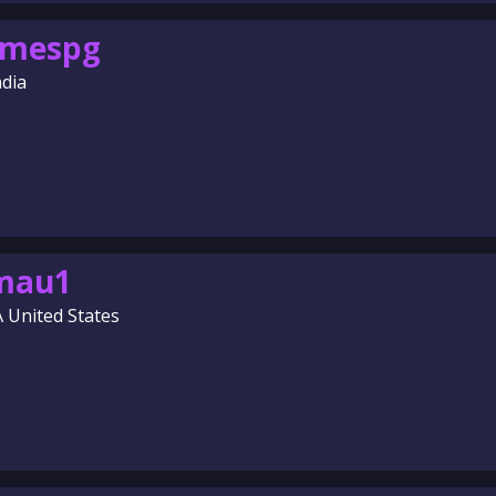
omespg
ndia
amau1
A United States