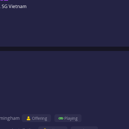
, SG Vietnam
birmingham
Offering
Playing