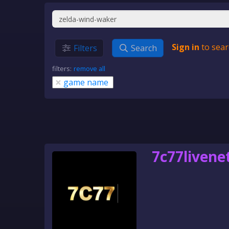
Sign in
to sear
Filters
Search
filters:
remove all
×
game name
7c77livene