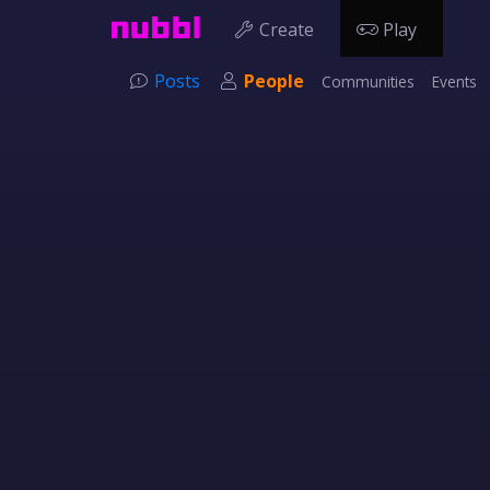
Create
Play
Posts
People
Communities
Events