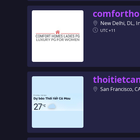
comforth
New Delhi, DL, I
UTC +11
thoitietc
San Francisco, C