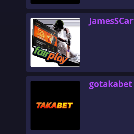
JamesSCar
gotakabet