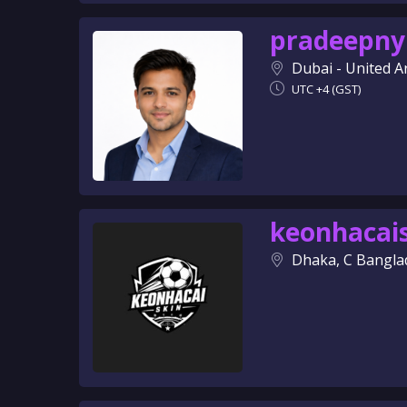
pradeepny
Dubai - United A
UTC +4 (GST)
keonhacai
Dhaka, C Bangla