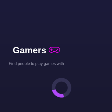
Gamers
Find people to play games with