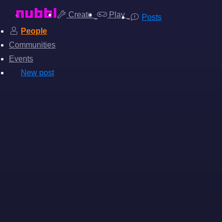
Create
Play
Posts
People
Communities
Events
New post