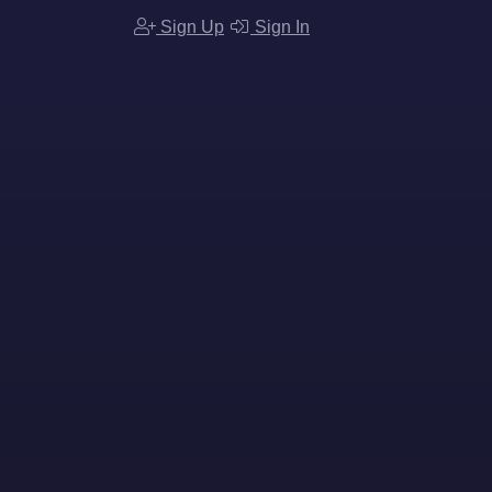
Sign Up
Sign In