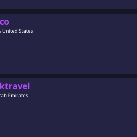
co
A United States
ktravel
rab Emirates