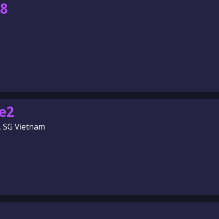
88
e2
, SG Vietnam