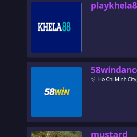
playkhela
58windanc
Ho Chi Minh City
mustard