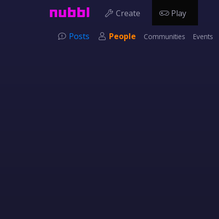
Create
Play
Posts
People
Communities
Events