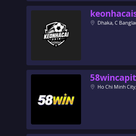
keonhacai
Dhaka, C Bangla
58wincapit
Ho Chi Minh City