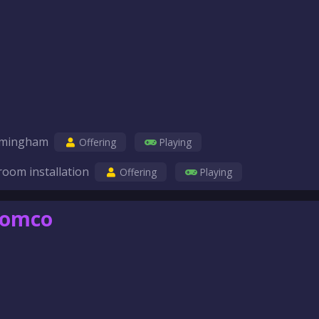
birmingham
Offering
Playing
room installation
Offering
Playing
comco