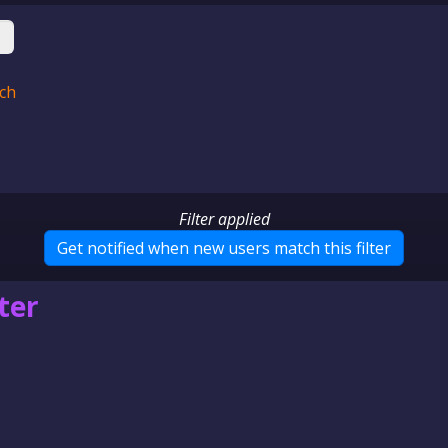
ch
Filter applied
Get notified when new users
match this filter
ter