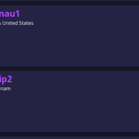
amau1
A United States
ip2
etnam