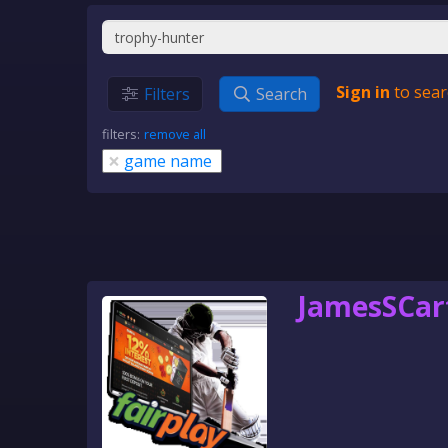
Sign in
to sear
Filters
Search
filters:
remove all
×
game name
JamesSCar