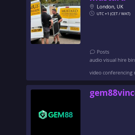
London, UK
UTC +1 (CET / WAT)
Posts
audio visual hire 
video conferencing 
gem88vin