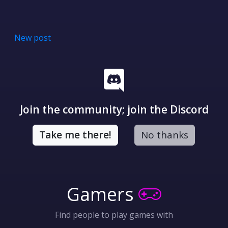
New post
Join the community; join the Discord
Take me there!
No thanks
Gamers
Find people to play games with