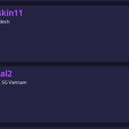
skin11
desh
al2
, SG Vietnam