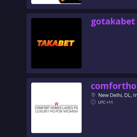
gotakabet
comforth
New Delhi, DL, I
UTC +11