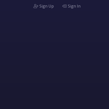
Sign Up
Sign In