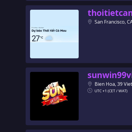
thoitietc
San Francisco, C
sunwin99v
Bien Hoa, 39 Vi
UTC +1 (CET / WAT)