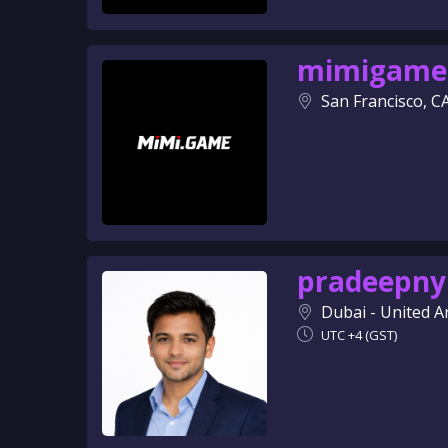
mimigame
San Francisco, C
pradeepny
Dubai - United A
UTC +4 (GST)