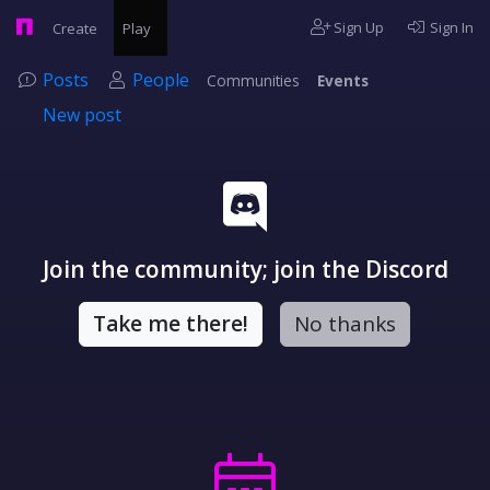
Sign Up
Sign In
Create
Play
Posts
People
Communities
Events
New post
Join the community; join the Discord
Take me there!
No thanks