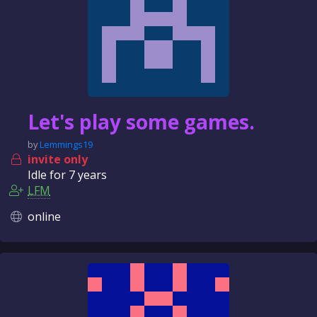
Let's play some games.
by
Lemmings19
invite only
Idle for
7 years
LFM
online