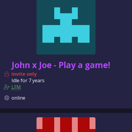
n
c
e
John x Joe - Play a game!
invite only
Idle for
7 years
LFM
online