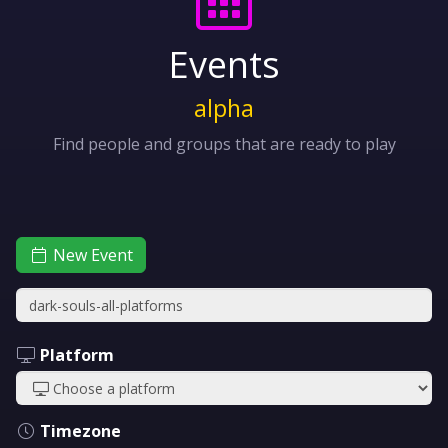
Events
alpha
Find people and groups that are ready to play
New Event
Platform
Timezone