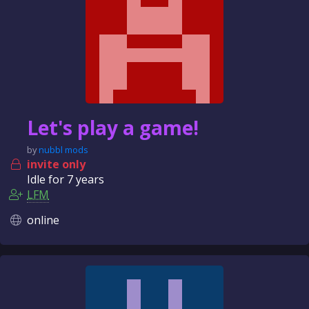
Let's play a game!
by
nubbl mods
invite only
Idle for
7 years
LFM
online