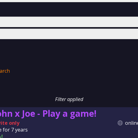
arch
Filter applied
ohn x Joe - Play a game!
vite only
onlin
e for
7 years
M