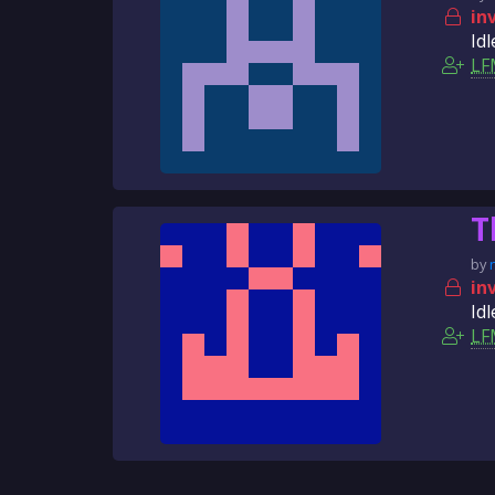
in
Idl
LF
T
by
in
Idl
LF