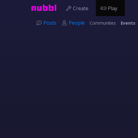
Create
Play
Posts
People
Communities
Events