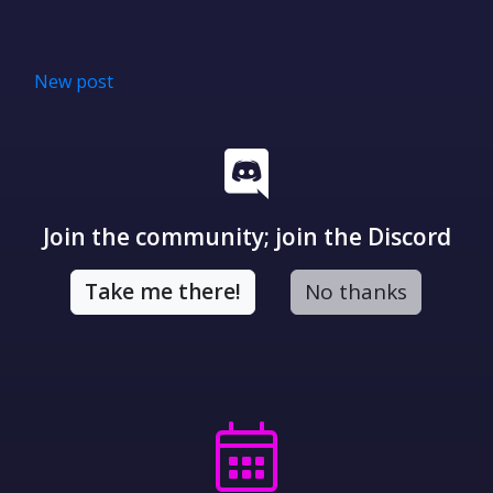
New post
Join the community; join the Discord
Take me there!
No thanks