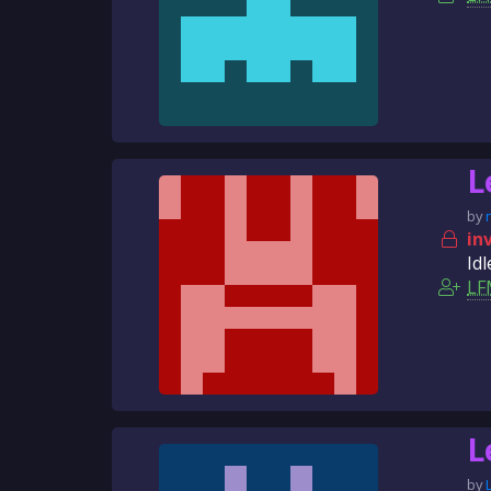
L
by
in
Idl
LF
L
by