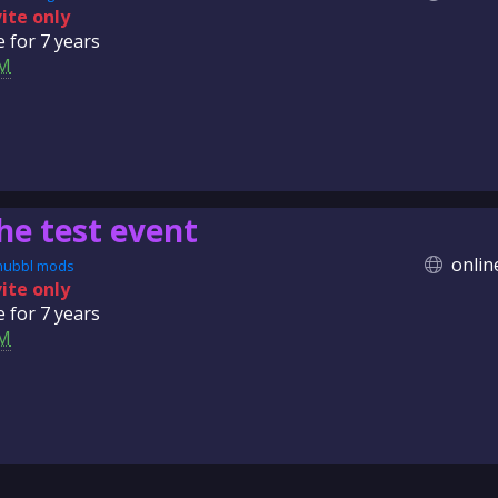
vite only
e for
7 years
M
he test event
onlin
nubbl mods
vite only
e for
7 years
M