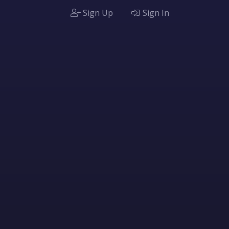
Sign Up
Sign In