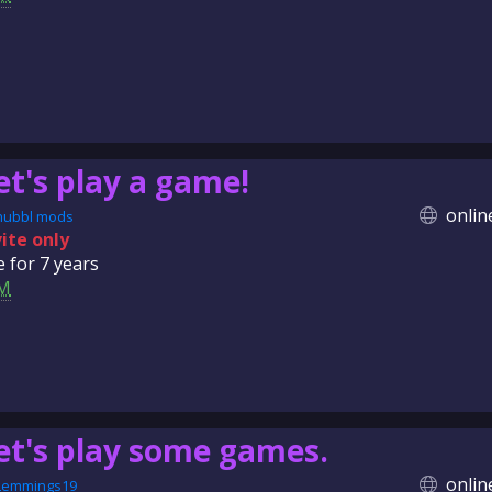
et's play a game!
onlin
nubbl mods
vite only
e for
7 years
M
et's play some games.
onlin
Lemmings19