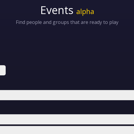
Events
alpha
Find people and groups that are ready to play