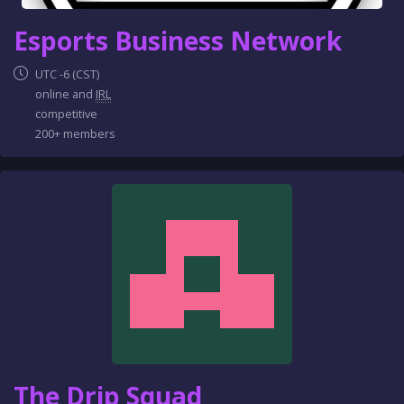
Esports Business Network
UTC -6 (CST)
online and
IRL
competitive
200+ members
The Drip Squad