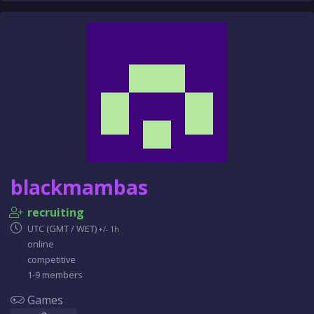
blackmambas
recruiting
UTC (GMT / WET)
+/- 1h
online
competitive
1-9 members
Games