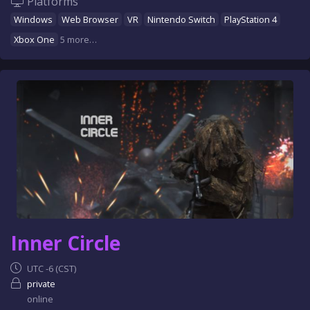
Platforms
Windows
Web Browser
VR
Nintendo Switch
PlayStation 4
Xbox One
5 more…
Inner Circle
UTC -6 (CST)
private
online