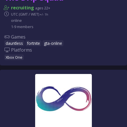
recruiting
ages 22+
UTC (GMT / WET)
+/- 1h
online
1-9 members
Games
dauntless
fortnite
gta-online
Platforms
Xbox One