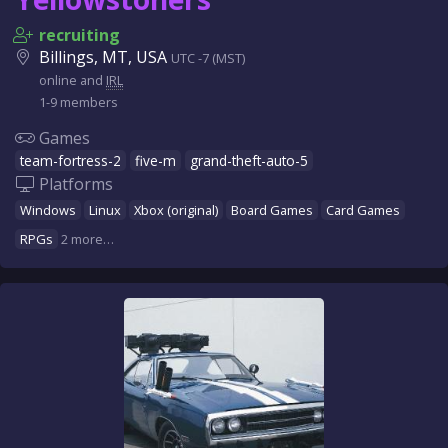
recruiting
Billings, MT, USA
UTC -7 (MST)
online and
IRL
1-9 members
Games
team-fortress-2
five-m
grand-theft-auto-5
Platforms
Windows
Linux
Xbox (original)
Board Games
Card Games
RPGs
2 more…