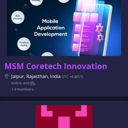
MSM Coretech Innovation
Jaipur, Rajasthan, India
UTC +6 (BST)
online and
IRL
1-9 members