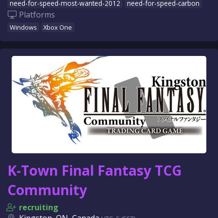
need-for-speed-most-wanted-2012
need-for-speed-carbon
Platforms
Windows
Xbox One
K-Town Final Fantasy TCG
Community
recruiting