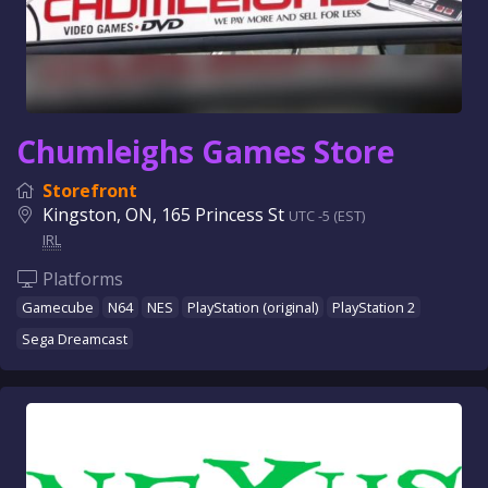
Chumleighs Games Store
Storefront
Kingston, ON, 165 Princess St
UTC -5 (EST)
IRL
Platforms
Gamecube
N64
NES
PlayStation (original)
PlayStation 2
Sega Dreamcast