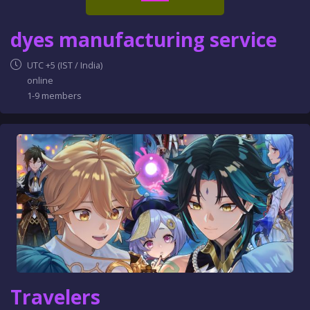
dyes manufacturing service
UTC +5 (IST / India)
online
1-9 members
Travelers