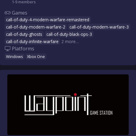
1-9 members
Games
call-of-duty-4-modern-warfare-remastered
call-of-duty-modern-warfare-2
call-of-duty-modern-warfare-3
call-of-duty-ghosts
call-of-duty-black-ops-3
call-of-duty-infinite-warfare
2 more…
Platforms
Windows
Xbox One