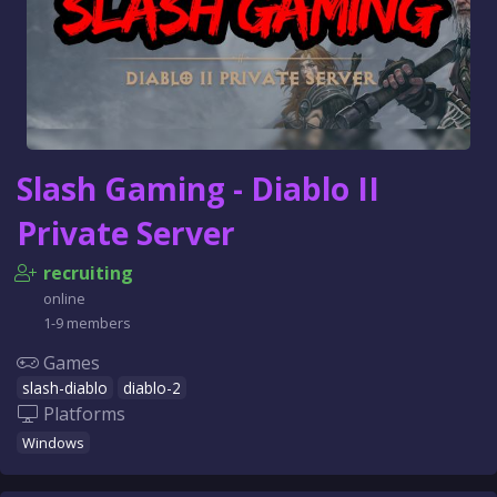
Slash Gaming - Diablo II
Private Server
recruiting
online
1-9 members
Games
slash-diablo
diablo-2
Platforms
Windows