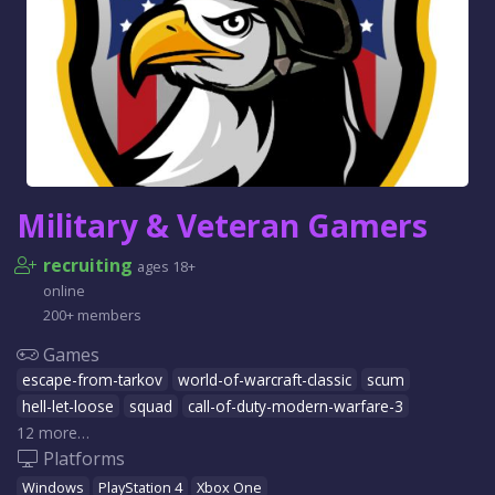
Military & Veteran Gamers
recruiting
ages 18+
online
200+ members
Games
escape-from-tarkov
world-of-warcraft-classic
scum
hell-let-loose
squad
call-of-duty-modern-warfare-3
12 more…
Platforms
Windows
PlayStation 4
Xbox One