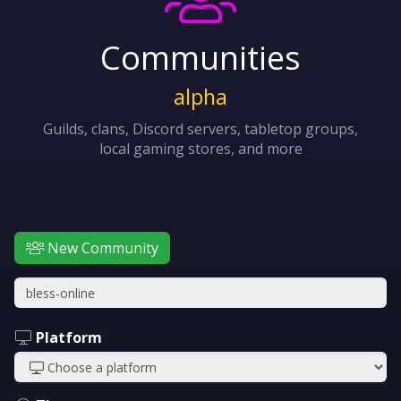
Communities
alpha
Guilds, clans, Discord servers, tabletop groups,
local gaming stores, and more
New Community
Platform