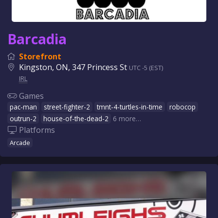
Barcadia
Storefront
Kingston, ON, 347 Princess St
UTC -5 (EST)
IRL
Games
pac-man
street-fighter-2
tmnt-4-turtles-in-time
robocop
outrun-2
house-of-the-dead-2
6 more…
Platforms
Arcade