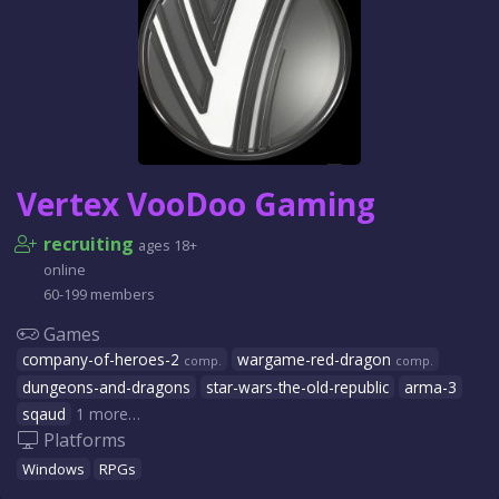
Vertex VooDoo Gaming
recruiting
ages 18+
online
60-199 members
Games
company-of-heroes-2
wargame-red-dragon
comp.
comp.
dungeons-and-dragons
star-wars-the-old-republic
arma-3
sqaud
1 more…
Platforms
Windows
RPGs