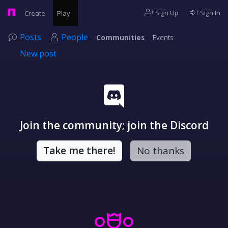
Sign Up
Sign In
Create
Play
Posts
People
Communities
Events
New post
Join the community; join the Discord
Take me there!
No thanks