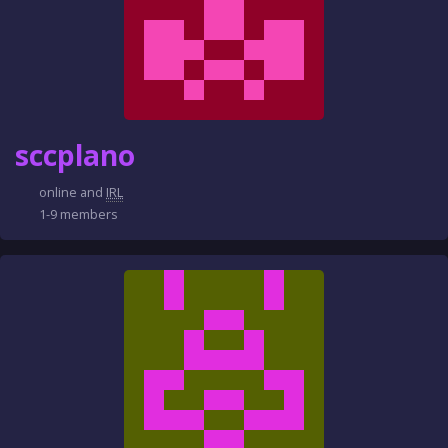
sccplano
online and
IRL
1-9 members