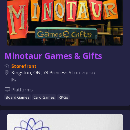
Minotaur Games & Gifts
Storefront
Kingston, ON, 78 Princess St
UTC -5 (EST)
IRL
Platforms
Board Games
Card Games
RPGs