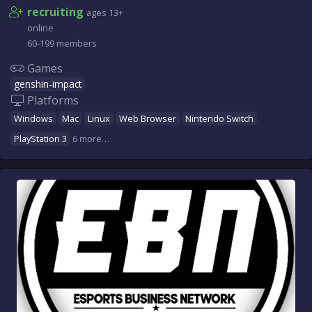
recruiting
ages 13+
online
60-199 members
Games
genshin-impact
Platforms
Windows
Mac
Linux
Web Browser
Nintendo Switch
PlayStation 3
6 more…