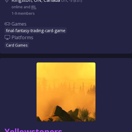
Kingston, ON, Canada
UTC -5 (EST)
online and
IRL
1-9 members
Games
final-fantasy-trading-card-game
Platforms
Card Games
Yellowstoners