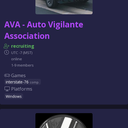
AVA - Auto Vigilante
Association
recruiting
UTC -7 (MST)
online
1-9 members
Games
interstate-76
comp.
Platforms
Windows