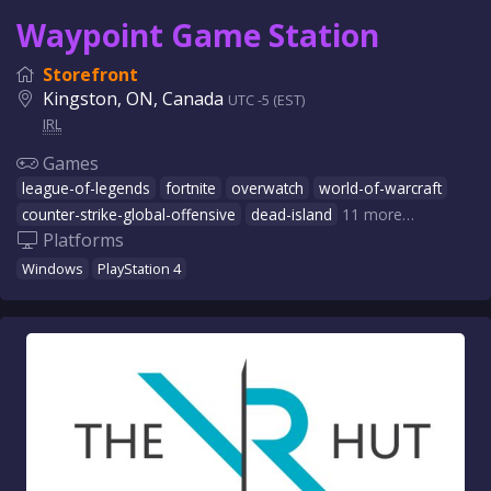
Waypoint Game Station
Storefront
Kingston, ON, Canada
UTC -5 (EST)
IRL
Games
league-of-legends
fortnite
overwatch
world-of-warcraft
counter-strike-global-offensive
dead-island
11 more…
Platforms
Windows
PlayStation 4