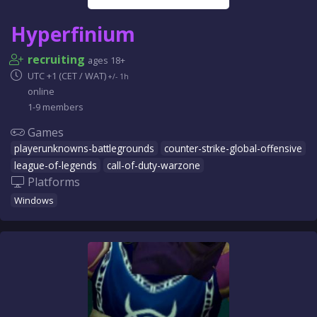
Hyperfinium
recruiting
ages 18+
UTC +1 (CET / WAT)
+/- 1h
online
1-9 members
Games
playerunknowns-battlegrounds
counter-strike-global-offensive
league-of-legends
call-of-duty-warzone
Platforms
Windows