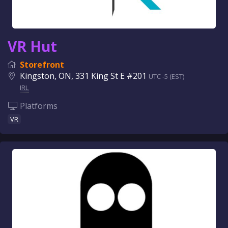
VR Hut
Storefront
Kingston, ON, 331 King St E #201
UTC -5 (EST)
IRL
Platforms
VR