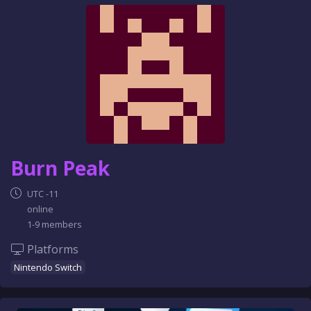
e
n
c
e
Burn Peak
UTC -11
online
1-9 members
Platforms
Nintendo Switch