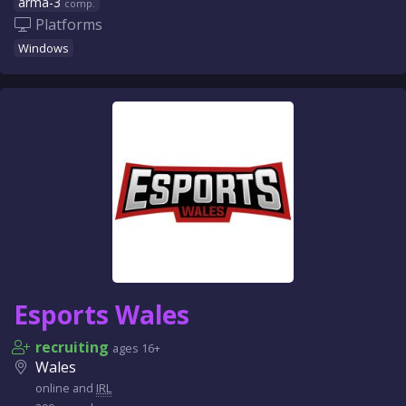
arma-3
comp.
Platforms
Windows
Esports Wales
recruiting
ages 16+
Wales
online and
IRL