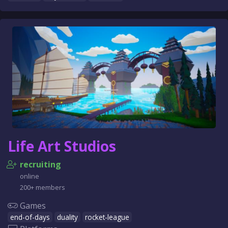
Life Art Studios
recruiting
online
200+ members
Games
end-of-days
duality
rocket-league