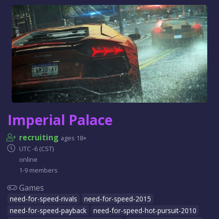
Imperial Palace
recruiting
ages 18+
UTC -6 (CST)
online
1-9 members
Games
need-for-speed-rivals
need-for-speed-2015
need-for-speed-payback
need-for-speed-hot-pursuit-2010