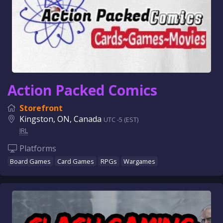
Action Packed Comics
Storefront
Kingston, ON, Canada
UTC -5 (EST)
IRL
Platforms
Board Games
Card Games
RPGs
Wargames