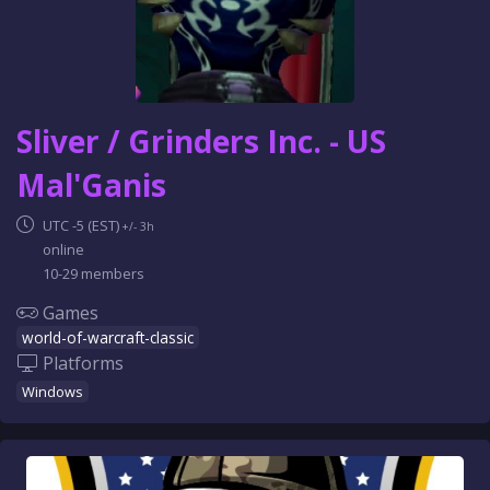
Sliver / Grinders Inc. - US
Mal'Ganis
UTC -5 (EST)
+/- 3h
online
10-29 members
Games
world-of-warcraft-classic
Platforms
Windows