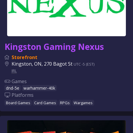
Kingston Gaming Nexus
Storefront
Kingston, ON, 270 Bagot St
UTC -5 (EST)
IRL
Games
dnd-5e
warhammer-40k
Platforms
Board Games
Card Games
RPGs
Wargames