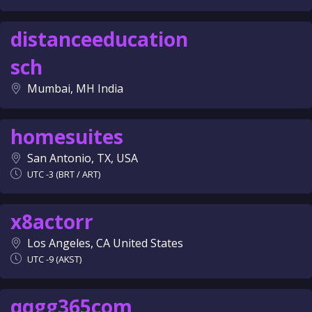
distanceeducation
sch
Mumbai, MH India
homesuites
San Antonio, TX, USA
UTC -3 (BRT / ART)
x8actorr
Los Angeles, CA United States
UTC -9 (AKST)
qqgg365com