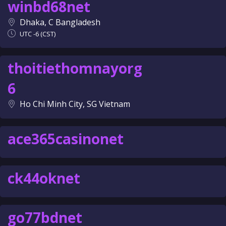
winbd68net
Dhaka, C Bangladesh
UTC -6 (CST)
thoitiethomnayorg
6
Ho Chi Minh City, SG Vietnam
ace365casinonet
ck44oknet
go77bdnet