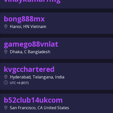
bong888mx
Hanoi, HN Vietnam
gamego88vnlat
Dhaka, C Bangladesh
kvgcchartered
Hyderabad, Telangana, India
UTC +6 (BST)
b52club14ukcom
San Francisco, CA United States