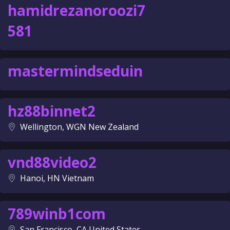
hamidrezanoroozi7
581
mastermindseduin
hz88binnet2
Wellington, WGN New Zealand
vnd88video2
Hanoi, HN Vietnam
789winb1com
San Francisco, CA United States