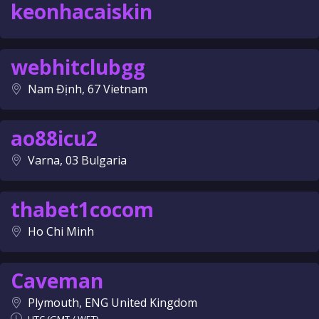
keonhacaiskin
webhitclubgg
Nam Định, 67 Vietnam
ao88icu2
Varna, 03 Bulgaria
thabet1cocom
Ho Chi Minh
Caveman
Plymouth, ENG United Kingdom