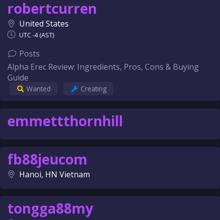
robertcurren
United States
UTC -4 (AST)
Posts
Alpha Erec Review: Ingredients, Pros, Cons & Buying
Guide
Wanted
Creating
emmettthornhill
fb88jeucom
Hanoi, HN Vietnam
tongga88my