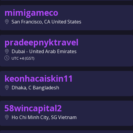
mimigameco
San Francisco, CA United States
pradeepnyktravel
Dubai - United Arab Emirates
UTC +4 (GST)
keonhacaiskin11
Dhaka, C Bangladesh
58wincapital2
Ho Chi Minh City, SG Vietnam