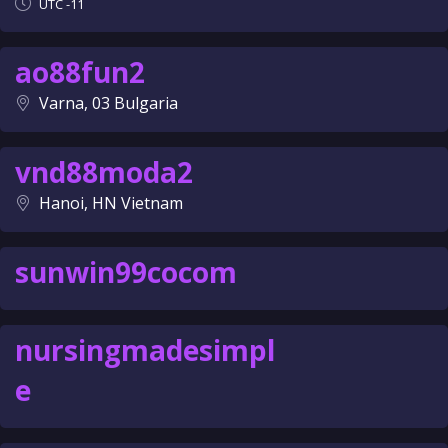
UTC -11
ao88fun2
Varna, 03 Bulgaria
vnd88moda2
Hanoi, HN Vietnam
sunwin99cocom
nursingmadesimpl
e