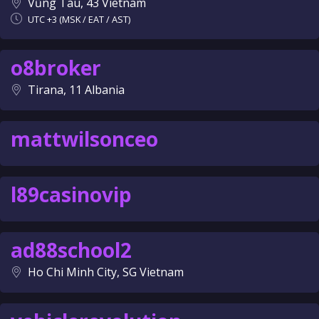
Vũng Tàu, 43 Vietnam
UTC +3 (MSK / EAT / AST)
o8broker
Tirana, 11 Albania
mattwilsonceo
l89casinovip
ad88school2
Ho Chi Minh City, SG Vietnam