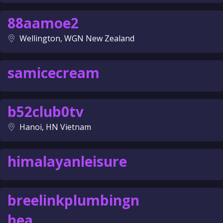
88aamoe2
Wellington, WGN New Zealand
samicecream
b52club0tv
Hanoi, HN Vietnam
himalayanleisure
breelinkplumbingn
hea