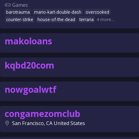
Games
barotrauma
mario-kart-double-dash
overcooked
counter-strike
house-of-the-dead
terraria
4 more…
makoloans
kqbd20com
nowgoalwtf
congamezomclub
San Francisco, CA United States