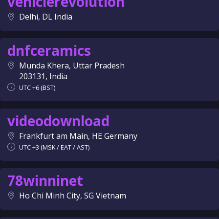
vehiclerevolution
Delhi, DL India
dnfceramics
Munda Khera, Uttar Pradesh
203131, India
UTC +6 (BST)
videodownload
Frankfurt am Main, HE Germany
UTC +3 (MSK / EAT / AST)
78winninet
Ho Chi Minh City, SG Vietnam