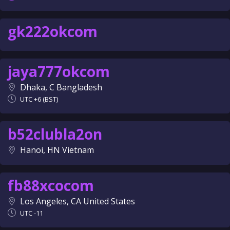
gk222okcom
jaya777okcom
Dhaka, C Bangladesh
UTC +6 (BST)
b52clubla2on
Hanoi, HN Vietnam
fb88xcocom
Los Angeles, CA United States
UTC -11