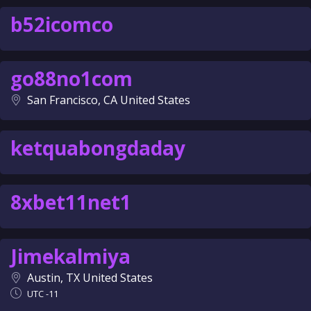
b52icomco
go88no1com
San Francisco, CA United States
ketquabongdaday
8xbet11net1
Jimekalmiya
Austin, TX United States
UTC -11