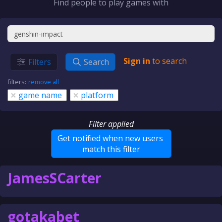
Find people to play games with
Sign in
to search
Filters
Search
filters:
remove all
×
×
game name
platform
Filter applied
Get notified when new users
match this filter
JamesSCarter
gotakabet