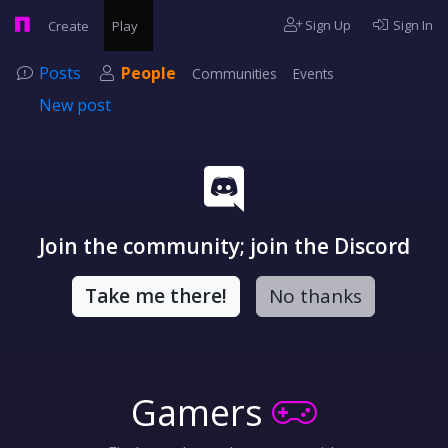
Sign Up
Sign In
Create
Play
Posts
People
Communities
Events
New post
Join the community; join the Discord
Take me there!
No thanks
Gamers