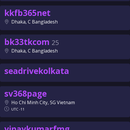
kkfb365net
Dhaka, C Bangladesh
bk33tkcom
25
Dhaka, C Bangladesh
seadrivekolkata
sv368page
Ho Chi Minh City, SG Vietnam
UTC -11
vinaykumarfmg