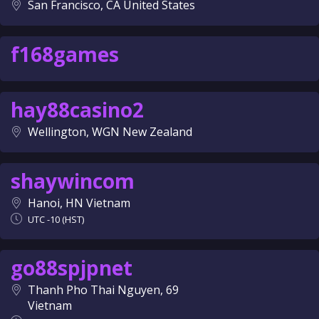
San Francisco, CA United States
f168games
hay88casino2
Wellington, WGN New Zealand
shaywincom
Hanoi, HN Vietnam
UTC -10 (HST)
go88spjpnet
Thanh Pho Thai Nguyen, 69
Vietnam