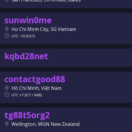
sunwin0me
Ho Chi Minh City, SG Vietnam
UTC -10 (HST)
kqbd28net
contactgood88
Hồ Chí Minh, Việt Nam
UTC +7 (ICT / WIB)
tg88t5org2
Wellington, WGN New Zealand