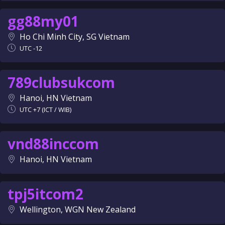
gg88my01
Ho Chi Minh City, SG Vietnam
UTC -12
789clubsukcom
Hanoi, HN Vietnam
UTC +7 (ICT / WIB)
vnd88inccom
Hanoi, HN Vietnam
tpj5itcom2
Wellington, WGN New Zealand