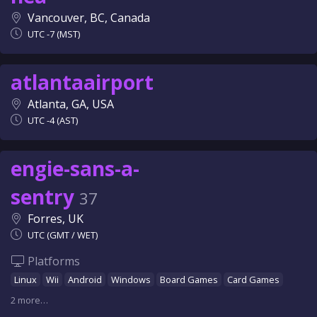
Vancouver, BC, Canada
UTC -7 (MST)
atlantaairport
Atlanta, GA, USA
UTC -4 (AST)
engie-sans-a-
sentry
37
Forres, UK
UTC (GMT / WET)
Platforms
Linux
Wii
Android
Windows
Board Games
Card Games
2 more…