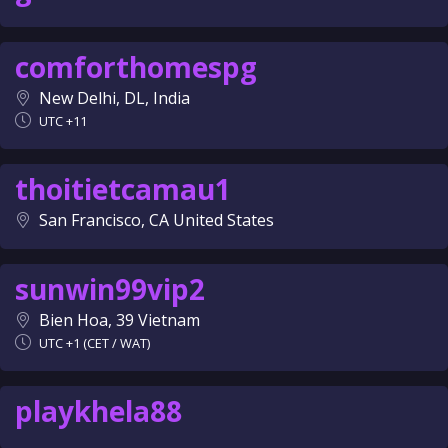
comforthomespg
New Delhi, DL, India
UTC +11
thoitietcamau1
San Francisco, CA United States
sunwin99vip2
Bien Hoa, 39 Vietnam
UTC +1 (CET / WAT)
playkhela88