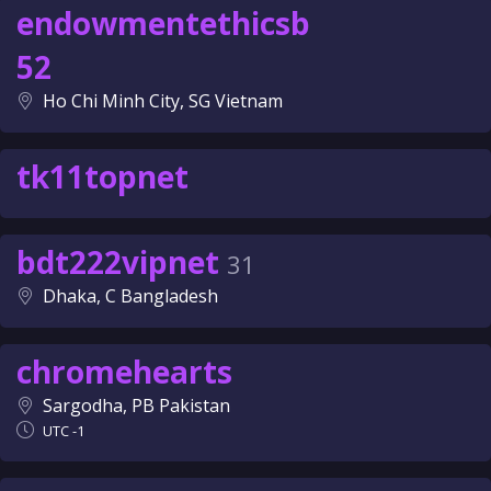
endowmentethicsb
52
Ho Chi Minh City, SG Vietnam
tk11topnet
bdt222vipnet
31
Dhaka, C Bangladesh
chromehearts
Sargodha, PB Pakistan
UTC -1