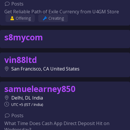
Posts
Get Reliable Path of Exile Currency from U4GM Store
Offering
Creating
s8mycom
vin88ltd
San Francisco, CA United States
samuelearney850
Delhi, DL India
UTC +5 (IST / India)
Posts
What Time Does Cash App Direct Deposit Hit on
Wednesday?