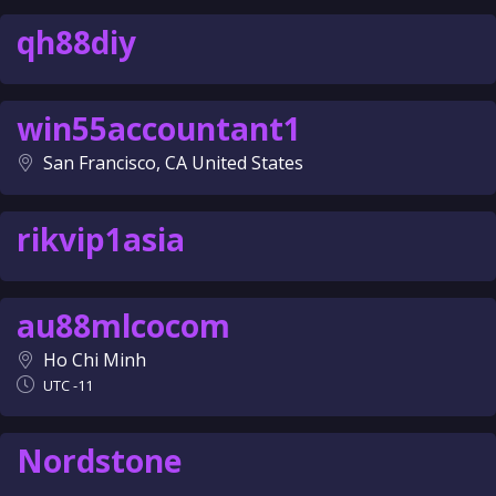
qh88diy
win55accountant1
San Francisco, CA United States
rikvip1asia
au88mlcocom
Ho Chi Minh
UTC -11
Nordstone