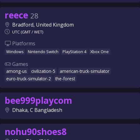
reece
28
Bradford, United Kingdom
UTC (GMT / WET)
Platforms
Windows
Nintendo Switch
PlayStation 4
Xbox One
Games
among-us
civilization-5
american-truck-simulator
euro-truck-simulator-2
the-forest
bee999playcom
Dhaka, C Bangladesh
nohu90shoes8