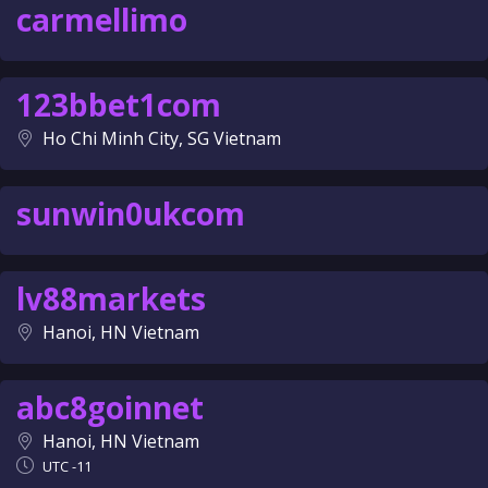
carmellimo
123bbet1com
Ho Chi Minh City, SG Vietnam
sunwin0ukcom
lv88markets
Hanoi, HN Vietnam
abc8goinnet
Hanoi, HN Vietnam
UTC -11