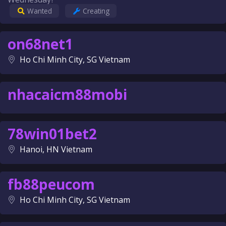
Wanted
Creating
on68net1
Ho Chi Minh City, SG Vietnam
nhacaicm88mobi
78win01bet2
Hanoi, HN Vietnam
fb88peucom
Ho Chi Minh City, SG Vietnam