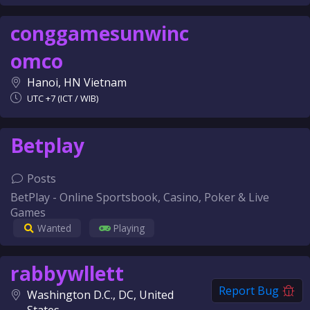
conggamesunwinc
omco
Hanoi, HN Vietnam
UTC +7 (ICT / WIB)
Betplay
Posts
BetPlay - Online Sportsbook, Casino, Poker & Live
Games
Wanted
Playing
rabbywllett
Report Bug
Washington D.C., DC, United