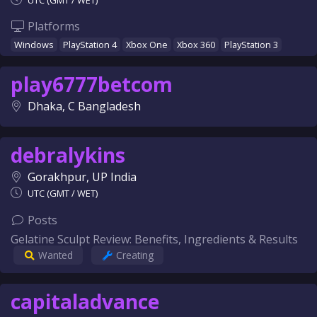
UTC (GMT / WET)
Platforms
Windows
PlayStation 4
Xbox One
Xbox 360
PlayStation 3
play6777betcom
Dhaka, C Bangladesh
debralykins
Gorakhpur, UP India
UTC (GMT / WET)
Posts
Gelatine Sculpt Review: Benefits, Ingredients & Results
Wanted
Creating
capitaladvance