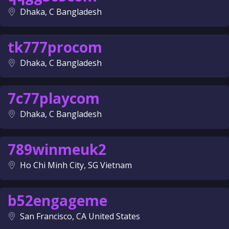
Dhaka, C Bangladesh
tk777procom
Dhaka, C Bangladesh
7c77playcom
Dhaka, C Bangladesh
789winmeuk2
Ho Chi Minh City, SG Vietnam
b52engageme
San Francisco, CA United States