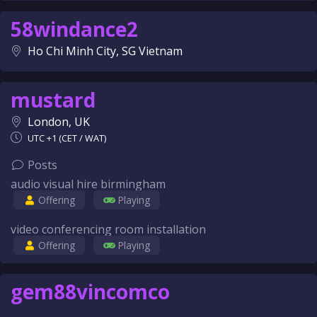
58windance2
Ho Chi Minh City, SG Vietnam
mustard
London, UK
UTC +1 (CET / WAT)
Posts
audio visual hire birmingham
Offering
Playing
video conferencing room installation
Offering
Playing
gem88vincomco