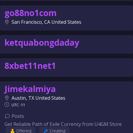
go88no1com
San Francisco, CA United States
ketquabongdaday
8xbet11net1
Jimekalmiya
Austin, TX United States
UTC -11
Posts
Get Reliable Path of Exile Currency from U4GM Store
Offering
Creating