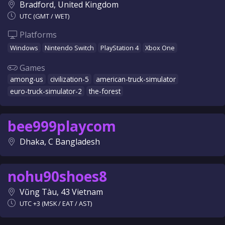
Bradford, United Kingdom
UTC (GMT / WET)
Platforms
Windows
Nintendo Switch
PlayStation 4
Xbox One
Games
among-us
civilization-5
american-truck-simulator
euro-truck-simulator-2
the-forest
bee999playcom
Dhaka, C Bangladesh
nohu90shoes8
Vũng Tàu, 43 Vietnam
UTC +3 (MSK / EAT / AST)