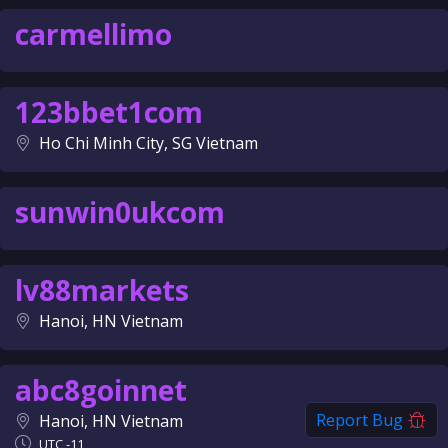
carmellimo
123bbet1com
Ho Chi Minh City, SG Vietnam
sunwin0ukcom
lv88markets
Hanoi, HN Vietnam
abc8goinnet
Report Bug
Hanoi, HN Vietnam
UTC -11