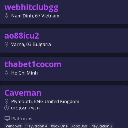
webhitclubgg
Nam Định, 67 Vietnam
ao88icu2
Varna, 03 Bulgaria
thabet1cocom
Ho Chi Minh
Caveman
Plymouth, ENG United Kingdom
UTC (GMT / WET)
Platforms
Windows
PlayStation 4
Xbox One
Xbox 360
PlayStation 3