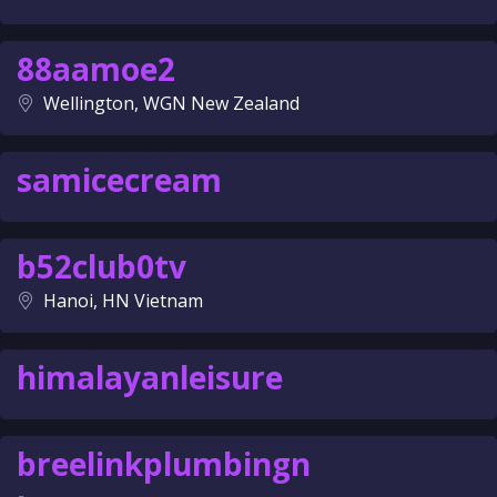
88aamoe2
Wellington, WGN New Zealand
samicecream
b52club0tv
Hanoi, HN Vietnam
himalayanleisure
breelinkplumbingn