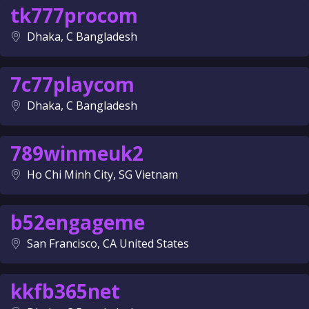
tk777procom
Dhaka, C Bangladesh
7c77playcom
Dhaka, C Bangladesh
789winmeuk2
Ho Chi Minh City, SG Vietnam
b52engageme
San Francisco, CA United States
kkfb365net