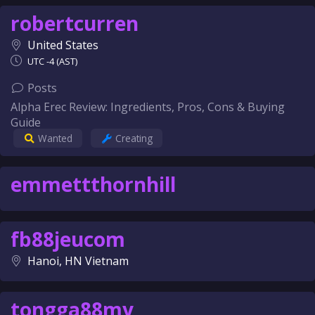
robertcurren
United States
UTC -4 (AST)
Posts
Alpha Erec Review: Ingredients, Pros, Cons & Buying
Guide
Wanted
Creating
emmettthornhill
fb88jeucom
Hanoi, HN Vietnam
tongga88my