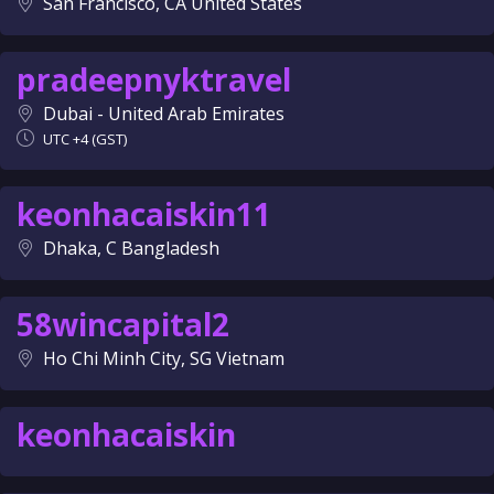
San Francisco, CA United States
pradeepnyktravel
Dubai - United Arab Emirates
UTC +4 (GST)
keonhacaiskin11
Dhaka, C Bangladesh
58wincapital2
Ho Chi Minh City, SG Vietnam
keonhacaiskin