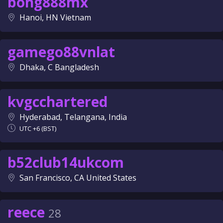
bong888mx
Hanoi, HN Vietnam
gamego88vnlat
Dhaka, C Bangladesh
kvgcchartered
Hyderabad, Telangana, India
UTC +6 (BST)
b52club14ukcom
San Francisco, CA United States
reece
28