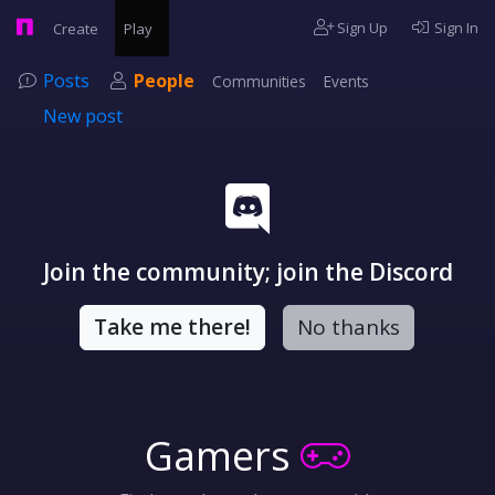
Sign Up
Sign In
Create
Play
Posts
People
Communities
Events
New post
Join the community; join the Discord
Take me there!
No thanks
Gamers