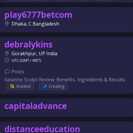
play6777betcom
Dhaka, C Bangladesh
debralykins
Gorakhpur, UP India
UTC (GMT / WET)
Posts
Gelatine Sculpt Review: Benefits, Ingredients & Results
Wanted
Creating
capitaladvance
distanceeducation