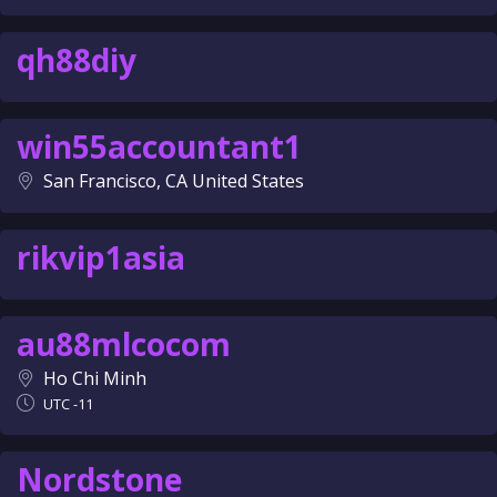
qh88diy
win55accountant1
San Francisco, CA United States
rikvip1asia
au88mlcocom
Ho Chi Minh
UTC -11
Nordstone