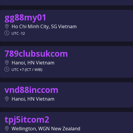
gg88my01
Ho Chi Minh City, SG Vietnam
UTC -12
789clubsukcom
Hanoi, HN Vietnam
UTC +7 (ICT / WIB)
vnd88inccom
Hanoi, HN Vietnam
tpj5itcom2
Wellington, WGN New Zealand