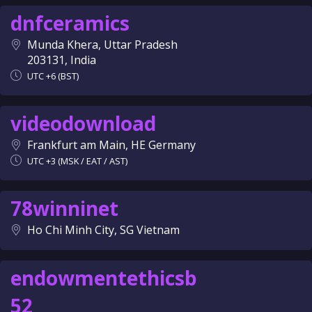
dnfceramics
Munda Khera, Uttar Pradesh
203131, India
UTC +6 (BST)
videodownload
Frankfurt am Main, HE Germany
UTC +3 (MSK / EAT / AST)
78winninet
Ho Chi Minh City, SG Vietnam
endowmentethicsb
52