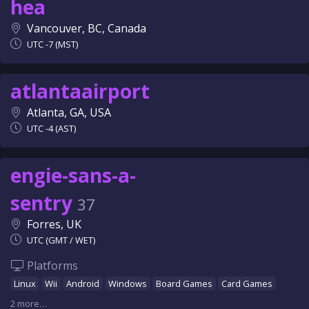
hea
Vancouver, BC, Canada
UTC -7 (MST)
atlantaairport
Atlanta, GA, USA
UTC -4 (AST)
engie-sans-a-
sentry
37
Forres, UK
UTC (GMT / WET)
Platforms
Linux
Wii
Android
Windows
Board Games
Card Games
2 more…