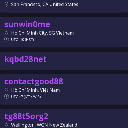
San Francisco, CA United States
sunwin0me
Ho Chi Minh City, SG Vietnam
UTC -10 (HST)
kqbd28net
contactgood88
Hồ Chí Minh, Việt Nam
UTC +7 (ICT / WIB)
tg88t5org2
Wellington, WGN New Zealand