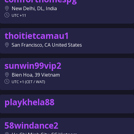
New Delhi, DL, India
UTC +11
thoitietcamau1
San Francisco, CA United States
sunwin99vip2
Bien Hoa, 39 Vietnam
UTC +1 (CET / WAT)
playkhela88
58windance2