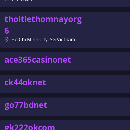
thoitiethomnayorg
6
Ho Chi Minh City, SG Vietnam
ace365casinonet
ck44oknet
go77bdnet
gk222okcom