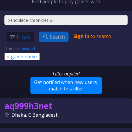
Find people to play games with
Sign in
to search
Filters
Search
filters:
remove all
×
game name
Filter applied
Get notified when new users
match this filter
aq999h3net
Dhaka, C Bangladesh