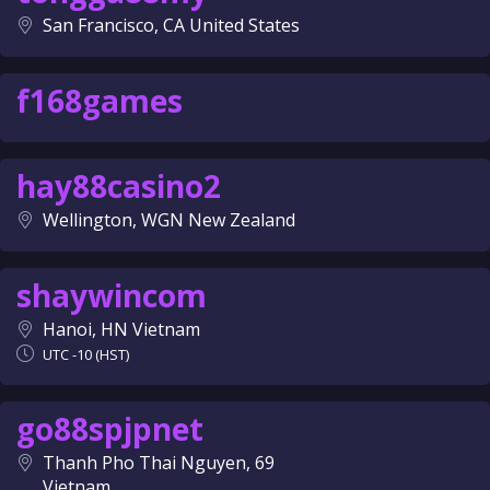
San Francisco, CA United States
f168games
hay88casino2
Wellington, WGN New Zealand
shaywincom
Hanoi, HN Vietnam
UTC -10 (HST)
go88spjpnet
Thanh Pho Thai Nguyen, 69
Vietnam