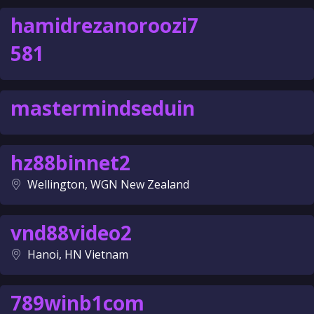
hamidrezanoroozi7
581
mastermindseduin
hz88binnet2
Wellington, WGN New Zealand
vnd88video2
Hanoi, HN Vietnam
789winb1com