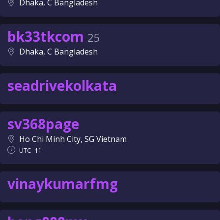
Dhaka, C Bangladesh
bk33tkcom
25
Dhaka, C Bangladesh
seadrivekolkata
sv368page
Ho Chi Minh City, SG Vietnam
UTC -11
vinaykumarfmg