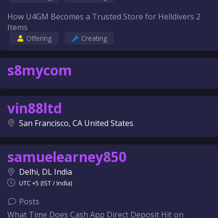
How U4GM Becomes a Trusted Store for Helldivers 2
Items
Offering
Creating
s8mycom
vin88ltd
San Francisco, CA United States
samuelearney850
Delhi, DL India
UTC +5 (IST / India)
Posts
What Time Does Cash App Direct Deposit Hit on