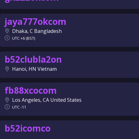
jaya777okcom
Dhaka, C Bangladesh
UTC +6 (BST)
b52clubla2on
Hanoi, HN Vietnam
fb88xcocom
Los Angeles, CA United States
UTC -11
b52icomco