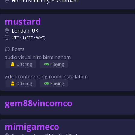
Ho Chi Minh City, SG Vietnam
mustard
London, UK
UTC +1 (CET / WAT)
Posts
audio visual hire birmingham
Offering
Playing
video conferencing room installation
Offering
Playing
gem88vincomco
mimigameco