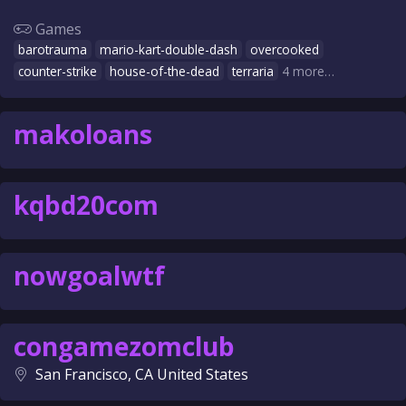
Games
barotrauma
mario-kart-double-dash
overcooked
counter-strike
house-of-the-dead
terraria
4 more…
makoloans
kqbd20com
nowgoalwtf
congamezomclub
San Francisco, CA United States