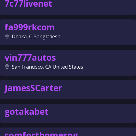
7c77livenet
fa999rkcom
Dhaka, C Bangladesh
vin777autos
San Francisco, CA United States
JamesSCarter
gotakabet
comforthomespg