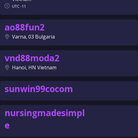
UTC -11
ao88fun2
Varna, 03 Bulgaria
vnd88moda2
Hanoi, HN Vietnam
sunwin99cocom
nursingmadesimpl
e