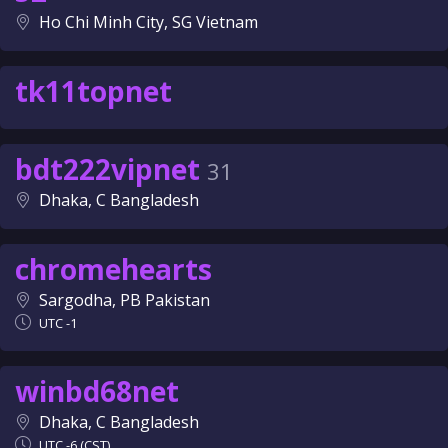
Ho Chi Minh City, SG Vietnam
tk11topnet
bdt222vipnet
31
Dhaka, C Bangladesh
chromehearts
Sargodha, PB Pakistan
UTC -1
winbd68net
Dhaka, C Bangladesh
UTC -6 (CST)