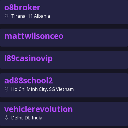
o8broker
Tirana, 11 Albania
mattwilsonceo
l89casinovip
ad88school2
Ho Chi Minh City, SG Vietnam
vehiclerevolution
Delhi, DL India