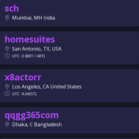
sch
Mumbai, MH India
homesuites
San Antonio, TX, USA
UTC -3 (BRT / ART)
x8actorr
Los Angeles, CA United States
UTC -9 (AKST)
qqgg365com
Dhaka, C Bangladesh