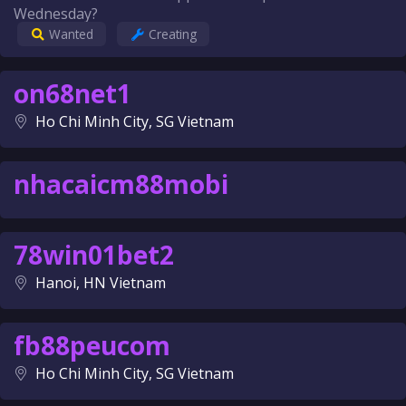
Wednesday?
Wanted
Creating
on68net1
Ho Chi Minh City, SG Vietnam
nhacaicm88mobi
78win01bet2
Hanoi, HN Vietnam
fb88peucom
Ho Chi Minh City, SG Vietnam