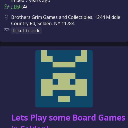
Ended
7 years
ago
LFM
(
4
)
Brothers Grim Games and Collectibles, 1244 Middle
Country Rd, Selden, NY 11784
ticket-to-ride
Lets Play some Board Games