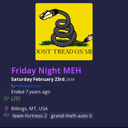
Friday Night MEH
Saturday February 23rd
, 2019
by
Yellowstoners
Ended
7 years
ago
LFM
Billings, MT, USA
team-fortress-2
grand-theft-auto-5