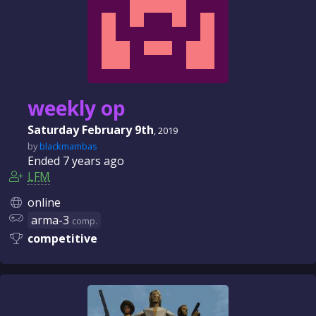
weekly op
Saturday February 9th
, 2019
by
blackmambas
Ended
7 years
ago
LFM
online
arma-3
comp.
competitive