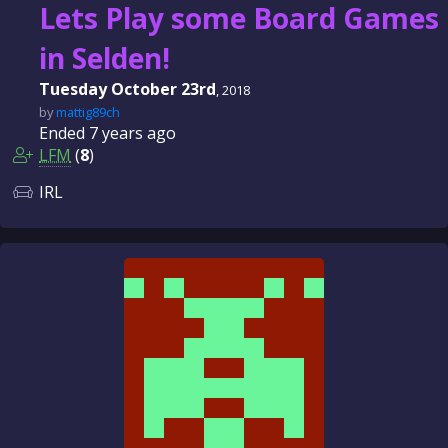
Lets Play some Board Games
in Selden!
Tuesday October 23rd
, 2018
by
mattig89ch
Ended
7 years
ago
LFM
(
8
)
IRL