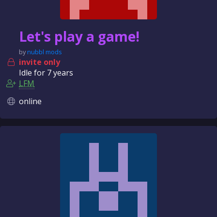
Let's play a game!
by
nubbl mods
invite only
Idle for
7 years
LFM
online