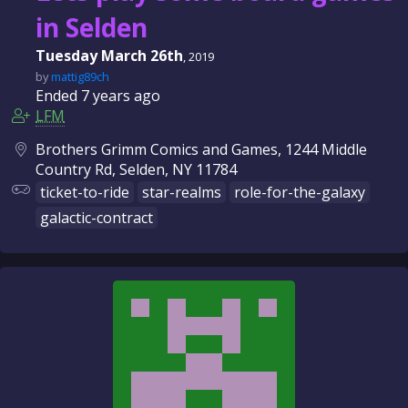
in Selden
Tuesday March 26th
, 2019
by
mattig89ch
Ended
7 years
ago
LFM
Brothers Grimm Comics and Games, 1244 Middle
Country Rd, Selden, NY 11784
ticket-to-ride
star-realms
role-for-the-galaxy
galactic-contract