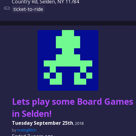
Country Rd, Selden, NY 11784
ticket-to-ride
Lets play some Board Games
in Selden!
Tuesday September 25th
, 2018
by
mattig89ch