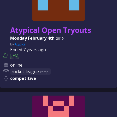
Atypical Open Tryouts
Monday February 4th
, 2019
by
Atypical
Ended
7 years
ago
LFM
online
rocket-league
comp.
competitive