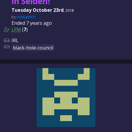
in Selden!
Tuesday October 23rd
, 2018
by
mattig89ch
Ended
7 years
ago
LFM
(
7
)
IRL
black-hole-council