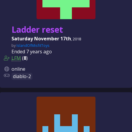
Ladder reset
Saturday November 17th
, 2018
by
IslandOfMisfitToys
Ended
7 years
ago
LFM
(
8
)
online
diablo-2