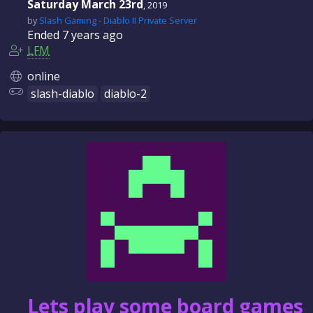
Saturday March 23rd
, 2019
by
Slash Gaming - Diablo II Private Server
Ended
7 years
ago
LFM
online
slash-diablo
diablo-2
Lets play some board games