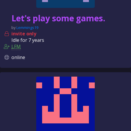
Let's play some games.
by
Lemmings19
invite only
Idle for
7 years
LFM
online