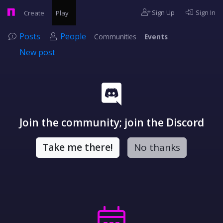
Sign Up
Sign In
Create
Play
Posts
People
Communities
Events
New post
Join the community; join the Discord
Take me there!
No thanks