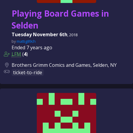
Playing Board Games in
Selden
Tuesday November 6th
, 2018
by
mattig89ch
Ended
7 years
ago
LFM
(
4
)
Brothers Grimm Comics and Games, Selden, NY
ticket-to-ride