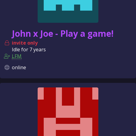
John x Joe - Play a game!
invite only
Idle for
7 years
LFM
online