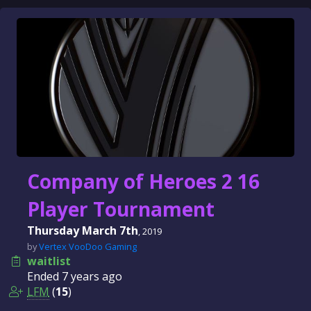
Company of Heroes 2 16
Player Tournament
Thursday March 7th
, 2019
by
Vertex VooDoo Gaming
waitlist
Ended
7 years
ago
LFM
(
15
)