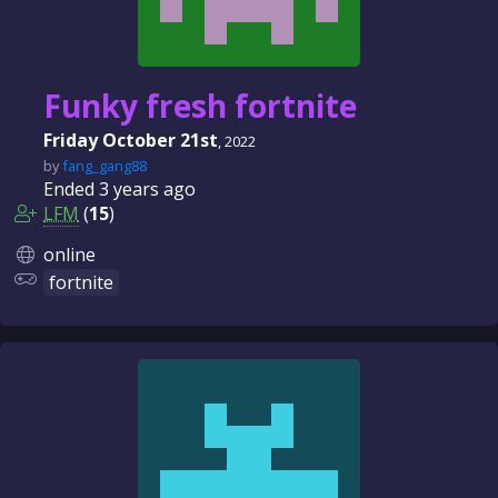
Funky fresh fortnite
Friday October 21st
, 2022
by
fang_gang88
Ended
3 years
ago
LFM
(
15
)
online
fortnite