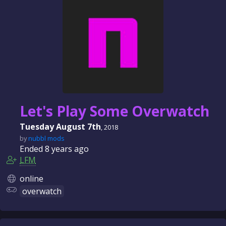
n
c
e
Let's Play Some Overwatch
Tuesday August 7th
, 2018
by
nubbl mods
Ended
8 years
ago
LFM
online
overwatch