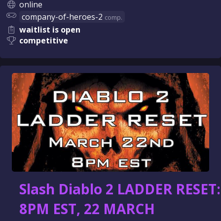
online
company-of-heroes-2
comp.
waitlist is open
competitive
Slash Diablo 2 LADDER RESET:
8PM EST, 22 MARCH