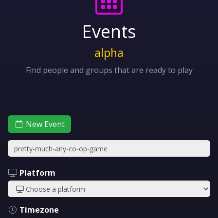
Events
alpha
Find people and groups that are ready to play
New Event
Platform
Timezone