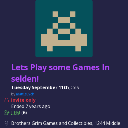
Lets Play some Games In
selden!
Tuesday September 11th
, 2018
by
mattig89ch
invite only
Ended
7 years
ago
LFM
(
6
)
Brothers Grim Games and Collectibles, 1244 Middle