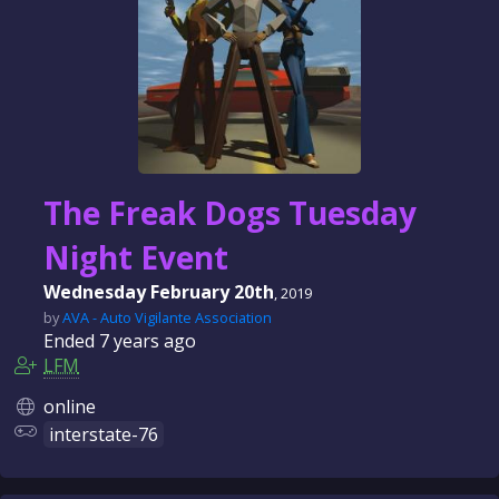
The Freak Dogs Tuesday
Night Event
Wednesday February 20th
, 2019
by
AVA - Auto Vigilante Association
Ended
7 years
ago
LFM
online
interstate-76