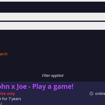
arch
Filter applied
ohn x Joe - Play a game!
vite only
onlin
e for
7 years
M