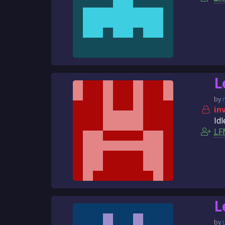
L
by
in
Idl
LF
L
by