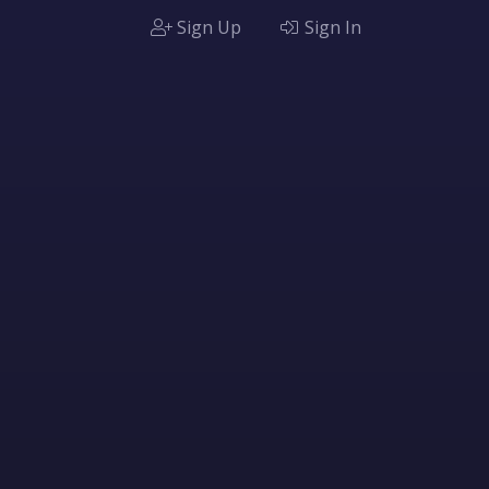
Sign Up
Sign In