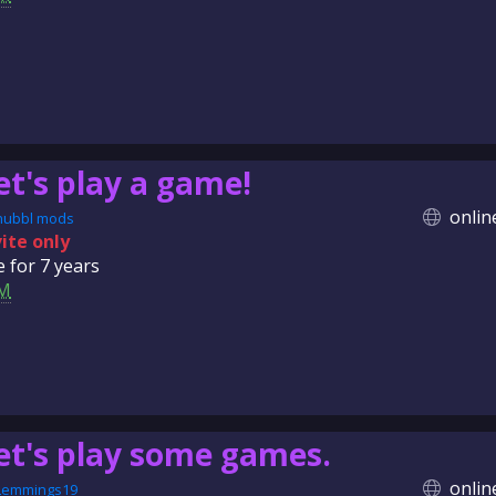
et's play a game!
onlin
nubbl mods
vite only
e for
7 years
M
et's play some games.
onlin
Lemmings19