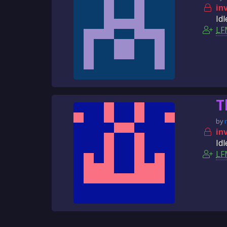
in
Idl
LF
T
by
in
Idl
LF