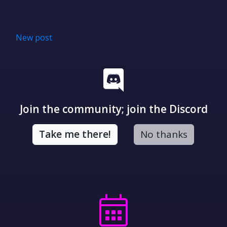
New post
Join the community; join the Discord
Take me there!
No thanks