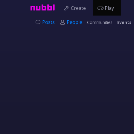
Create
Play
Posts
People
Communities
Events