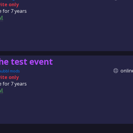
vite only
e for
7 years
M
he test event
onlin
nubbl mods
vite only
e for
7 years
M