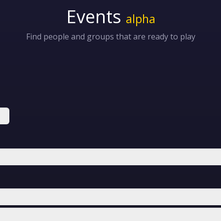
Events
alpha
Find people and groups that are ready to play